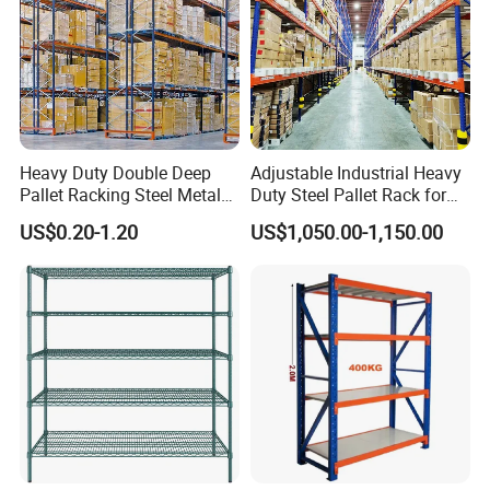
Heavy Duty Double Deep
Adjustable Industrial Heavy
Pallet Racking Steel Metal
Duty Steel Pallet Rack for
Warehouse Storage Rack
Warehouse Storage
US$0.20-1.20
US$1,050.00-1,150.00
Shuttle Drive in Rack Cold
Room Use Mezzanine
Support Platform Shelving
Teardrop Rack