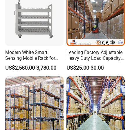
Modern White Smart
Leading Factory Adjustable
Sensing Mobile Rack for
Heavy Duty Load Capacity
Efficient Storage Solutions
Industrial Warehouse
US$2,580.00-3,780.00
US$25.00-30.00
Storage Pallet Metal Steel
Shelving Shelf Shelves Rack
Racking ISO CE Certificated