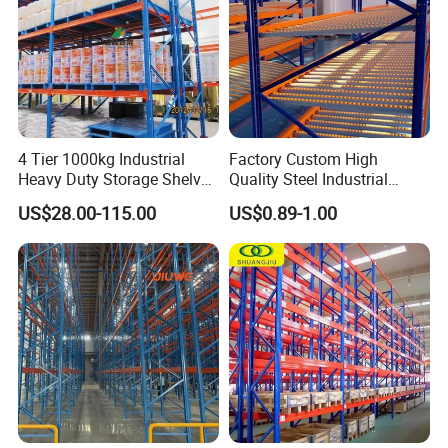
4 Tier 1000kg Industrial
Factory Custom High
Heavy Duty Storage Shelves
Quality Steel Industrial
System Stacking Units
Warehouse Storage Rack
US$28.00-115.00
US$0.89-1.00
Metal Rack Warehouse
Carton Flow Metal Rack
Steel Pallet Racking
Goods Shelf