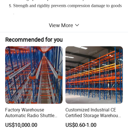
Strength and rigidity prevents compression damage to goods
.
Bottom level of pallets can be stored on the floor, lowering st
View More
ructure costs.
Recommended for you
Factory Warehouse
Customized Industrial CE
Automatic Radio Shuttle
Certified Storage Warehouse
*
Standard Export Seaworthy Packing.
Storage Racking System
Heavy Duty Steel Pallet
US$10,000.00
US$0.60-1.00
Fifo Filo Remote Control
Racking Shelving System