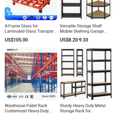
About
NOVA
Service.
Free but expert advice & professoinal storage solutions
satisfying specific storage needs.
A-Frame Glass for
Versatile Storage Shelf
Strict order execuation: Strict quality control, Rapid
Laminated Glass Transport
Mobile Shelving Garage
delivery.
Rack Warehouse Stand
Rivetless Shelving Metal
US$105.00
US$8.20-9.33
Quick delivery. Within 25 days for ordinary order quantity.
2026
Shelving Boltless Shelving
Free small Samples available.
Warehouse Pallet Rack
Sturdy Heavy Duty Metal
Customized Heavy-Duty
Storage Rack for
Shelves Multi-Layer
Warehouse Solutions