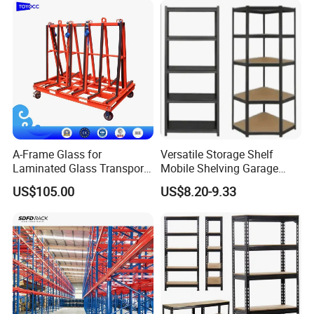
A-Frame Glass for
Versatile Storage Shelf
Laminated Glass Transport
Mobile Shelving Garage
Rack Warehouse Stand
Rivetless Shelving Metal
US$105.00
US$8.20-9.33
2026
Shelving Boltless Shelving