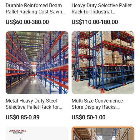
Durable Reinforced Beam
Heavy Duty Selective Pallet
Pallet Racking Cost Saving
Rack for Industrial
Warehouse Storage
Warehouse Storage
US$60.00-380.00
US$110.00-180.00
Solution Stable Steel Rack
for Industrial Factory Raw
Stock & Finished Product
Storage
Metal Heavy Duty Steel
Multi-Size Convenience
Selective Pallet Rack for
Store Display Racks,
Industrial Warehouse
Supermarket Metal
US$0.85-0.89
US$0.50-1.00
Storage Solutions
Shelvingwarehouse Rack