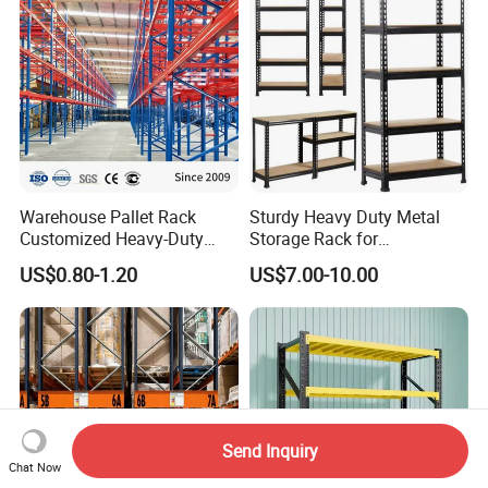
Warehouse Pallet Rack
Sturdy Heavy Duty Metal
Customized Heavy-Duty
Storage Rack for
Shelves Multi-Layer
Warehouse Solutions
US$0.80-1.20
US$7.00-10.00
Adjustable Steel Storage
Shelf Industrial Metal Beam
Shelving System
Send Inquiry
Chat Now