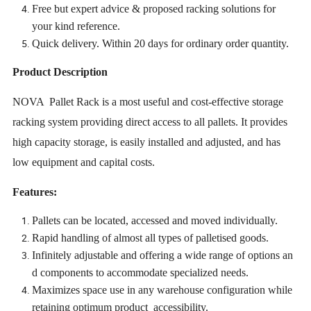
Free but expert advice & proposed racking solutions for
your kind reference.
Quick delivery. Within 20 days for ordinary order quantity.
Product Description
NOVA Pallet Rack is a most useful and cost-effective storage
racking system providing direct access to all pallets. It provides
high capacity storage, is easily installed and adjusted, and has
low equipment and capital costs.
Features:
Pallets can be located, accessed and moved individually.
Rapid handling of almost all types of palletised goods.
Infinitely adjustable and offering a wide range of options an
d components to accommodate specialized needs.
Maximizes space use in any warehouse configuration while
retaining optimum product accessibility.