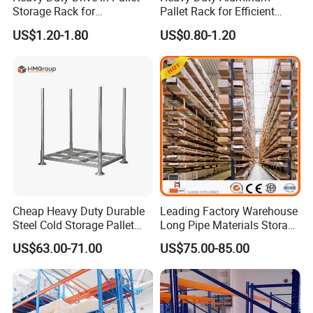
Storage Rack for
Pallet Rack for Efficient
Warehouse Storage with CE
Warehouse Storage
US$1.20-1.80
US$0.80-1.20
Certifications
Cheap Heavy Duty Durable
Leading Factory Warehouse
Steel Cold Storage Pallet
Long Pipe Materials Storage
Racking Price
Single Double Arm Heavy
US$63.00-71.00
US$75.00-85.00
Duty Steel Metal Shelf
Stacking Cantilever Pallet
Rack Storage Racking
System