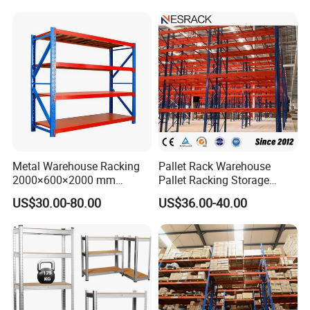
Metal Warehouse Racking
Pallet Rack Warehouse
2000×600×2000 mm
Pallet Racking Storage
200kg/300kg/500kg
Beam Rack High Duty
US$30.00-80.00
US$36.00-40.00
Storage Shelves Medium
Industrial Racks Q235B
Duty Warehouse Rack
Steel Metal Shelving