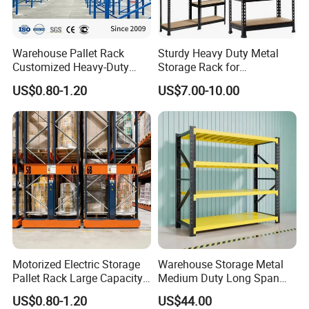
Warehouse Pallet Rack
Sturdy Heavy Duty Metal
Customized Heavy-Duty
Storage Rack for
Shelves Multi-Layer
Warehouse Solutions
US$0.80-1.20
US$7.00-10.00
Adjustable Steel Storage
Shelf Industrial Metal Beam
Shelving System
Motorized Electric Storage
Warehouse Storage Metal
Pallet Rack Large Capacity
Medium Duty Long Span
Movable Mobile Shelving
Shelf From China
US$0.80-1.20
US$44.00
System
Manufacturer