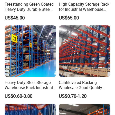
Freestanding Green Coated
High Capacity Storage Rack
Heavy Duty Durable Steel
for Industrial Warehouse
Wire Rack Shelving
Needs
US$45.00
US$65.00
Heavy Duty Steel Storage
Cantilevered Racking
Warehouse Rack Industrial
Wholesale Good Quality
Metal Shelving Racking with
Double Sided Stacking
US$0.60-0.80
US$0.70-1.20
CE Certificated
Racks Steel Shelf Heavy
Duty Display Cantilever
Warehouse Storage Rack