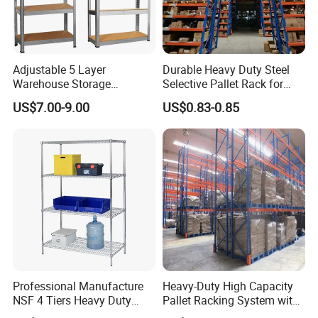
Adjustable 5 Layer
Durable Heavy Duty Steel
Warehouse Storage
Selective Pallet Rack for
Shelving, Garage Industrial
Warehouse Storage System
US$7.00-9.00
US$0.83-0.85
Boltless Metal Rack Shelves
Professional Manufacture
Heavy-Duty High Capacity
NSF 4 Tiers Heavy Duty
Pallet Racking System with
Storage Chrome Metal Wire
Steel Beams