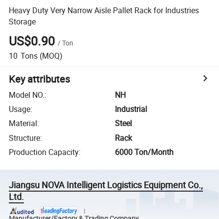
Heavy Duty Very Narrow Aisle Pallet Rack for Industries
Storage
US$0.90
/
Ton
10
Tons
(MOQ)
Key attributes
Model NO.
:
NH
Usage
:
Industrial
Material
:
Steel
Structure
:
Rack
Production Capacity
:
6000 Ton/Month
Jiangsu NOVA Intelligent Logistics Equipment Co.,
Ltd.
Manufacturer/Factory & Trading Company