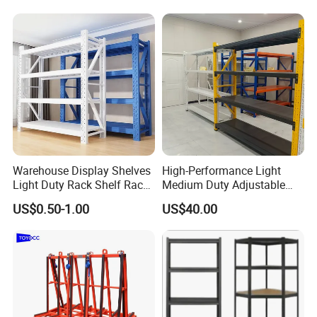
Please refer to some photos as below.
for Cold Room
*Loading Port
Nanjing or Shanghai port: ( Nanjing port will be more
economical)
Warehouse Display Shelves
High-Performance Light
Light Duty Rack Shelf Rack
Medium Duty Adjustable
Pallet Racking Storage
Steel Storage Warehouse
US$0.50-1.00
US$40.00
Racking
Shelving System
Our Services