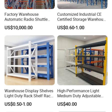
Factory Warehouse
Customized Industrial CE
Automatic Radio Shuttle
Certified Storage Warehouse
Storage Racking System
Heavy Duty Steel Pallet
US$10,000.00
US$0.60-1.00
Fifo Filo Remote Control
Racking Shelving System
for Cold Room
Warehouse Display Shelves
High-Performance Light
Light Duty Rack Shelf Rack
Medium Duty Adjustable
Pallet Racking Storage
Steel Storage Warehouse
US$0.50-1.00
US$40.00
Racking
Shelving System