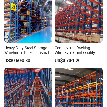
Heavy Duty Steel Storage
Cantilevered Racking
Warehouse Rack Industrial
Wholesale Good Quality
Metal Shelving Racking with
Double Sided Stacking
US$0.60-0.80
US$0.70-1.20
CE Certificated
Racks Steel Shelf Heavy
Duty Display Cantilever
Warehouse Storage Rack