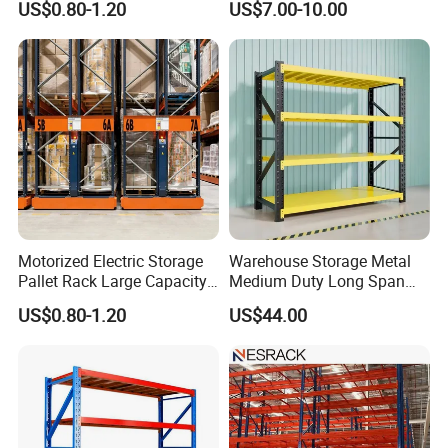
US$0.80-1.20
US$7.00-10.00
Adjustable Steel Storage
Shelf Industrial Metal Beam
Shelving System
A Sample drawing for one of our clients.
Please just let us know your storage needs or details of your
warehouse project. Accordingly, we'll be happy to provide with
our professional proposed racking solutions, drawings &
Motorized Electric Storage
Warehouse Storage Metal
Pallet Rack Large Capacity
Medium Duty Long Span
quotations for your kind reference.
Movable Mobile Shelving
Shelf From China
US$0.80-1.20
US$44.00
System
Manufacturer
You are warmly welcome to visit us whenever you have time
available!