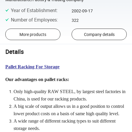
Year of Establishment
:
2002-09-17
Number of Employees
:
322
More products
Company details
Details
Pallet Racking For Storage
Our advantages on pallet racks:
Only high-quality RAW STEEL, by largest steel factories in
China, is used for our racking products.
A big scale of output allows us in a good position to control
lower product costs on a basis of same high quality level.
A wide range of different racking types to suit different
storage needs.