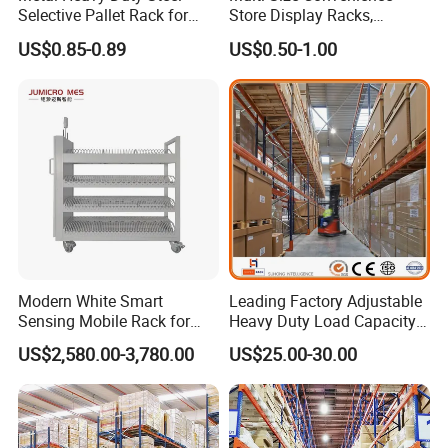
Selective Pallet Rack for
Store Display Racks,
Industrial Warehouse
Supermarket Metal
US$0.85-0.89
US$0.50-1.00
Storage Solutions
Shelvingwarehouse Rack
Modern White Smart
Leading Factory Adjustable
Sensing Mobile Rack for
Heavy Duty Load Capacity
Efficient Storage Solutions
Industrial Warehouse
US$2,580.00-3,780.00
US$25.00-30.00
Storage Pallet Metal Steel
Shelving Shelf Shelves Rack
Racking ISO CE Certificated