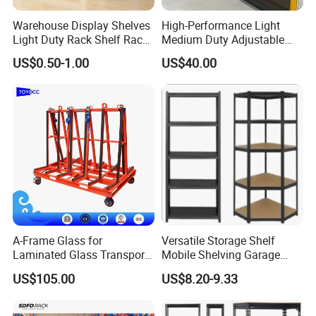
Warehouse Display Shelves
High-Performance Light
Light Duty Rack Shelf Rack
Medium Duty Adjustable
Pallet Racking Storage
Steel Storage Warehouse
US$0.50-1.00
US$40.00
Racking
Shelving System
A-Frame Glass for
Versatile Storage Shelf
Laminated Glass Transport
Mobile Shelving Garage
Rack Warehouse Stand
Rivetless Shelving Metal
US$105.00
US$8.20-9.33
2026
Shelving Boltless Shelving