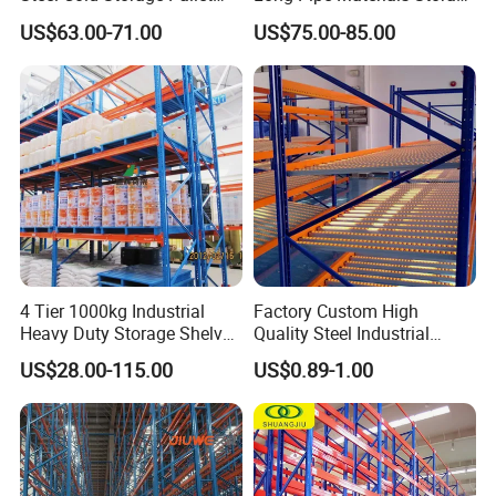
Racking Price
Single Double Arm Heavy
US$63.00-71.00
US$75.00-85.00
Duty Steel Metal Shelf
Stacking Cantilever Pallet
Rack Storage Racking
System
4 Tier 1000kg Industrial
Factory Custom High
Heavy Duty Storage Shelves
Quality Steel Industrial
System Stacking Units
Warehouse Storage Rack
US$28.00-115.00
US$0.89-1.00
Metal Rack Warehouse
Carton Flow Metal Rack
Steel Pallet Racking
Goods Shelf