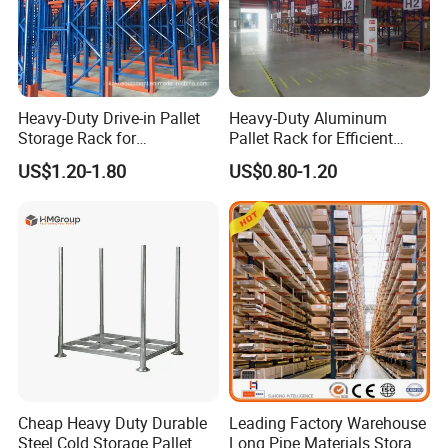
Heavy-Duty Drive-in Pallet
Heavy-Duty Aluminum
Storage Rack for
Pallet Rack for Efficient
Warehouse Storage with CE
Warehouse Storage
US$1.20-1.80
US$0.80-1.20
Certifications
Cheap Heavy Duty Durable
Leading Factory Warehouse
Steel Cold Storage Pallet
Long Pipe Materials Storage