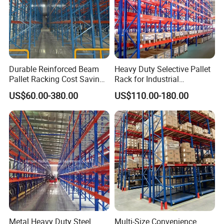
Durable Reinforced Beam
Heavy Duty Selective Pallet
Pallet Racking Cost Saving
Rack for Industrial
Warehouse Storage
Warehouse Storage
US$60.00-380.00
US$110.00-180.00
Solution Stable Steel Rack
for Industrial Factory Raw
Stock & Finished Product
Storage
Metal Heavy Duty Steel
Multi-Size Convenience