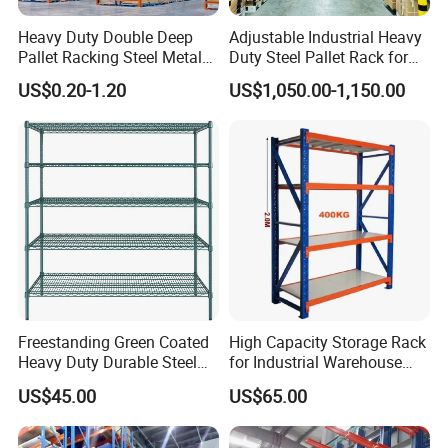
Heavy Duty Double Deep
Adjustable Industrial Heavy
Pallet Racking Steel Metal
Duty Steel Pallet Rack for
Warehouse Storage Rack
Warehouse Storage
US$0.20-1.20
US$1,050.00-1,150.00
Shuttle Drive in Rack Cold
Room Use Mezzanine
Support Platform Shelving
Teardrop Rack
Freestanding Green Coated
High Capacity Storage Rack
Heavy Duty Durable Steel
for Industrial Warehouse
Wire Rack Shelving
Needs
US$45.00
US$65.00