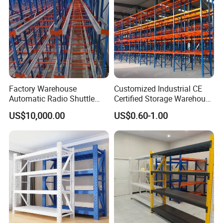
Factory Warehouse
Customized Industrial CE
Automatic Radio Shuttle
Certified Storage Warehouse
Storage Racking System
Heavy Duty Steel Pallet
US$10,000.00
US$0.60-1.00
Fifo Filo Remote Control
Racking Shelving System
for Cold Room