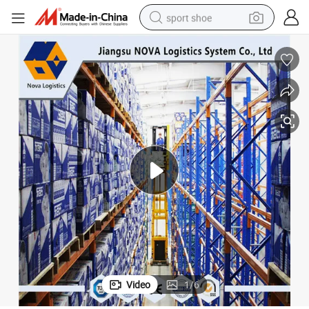
sport shoe
alloy wheel
electric car
living room sofa
basketball shoe
tote bag
electric tricycle
human hair wig
Video
1
/
6