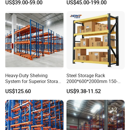
US$39.00-59.00
US$45.00-199.00
Shelving
Heavy-Duty Shelving
Steel Storage Rack
System for Superior Storage
2000*600*2000mm 150-
and Organization
800kg Warehouse Shelving
US$125.60
US$9.38-11.52
Steel Storage Rack