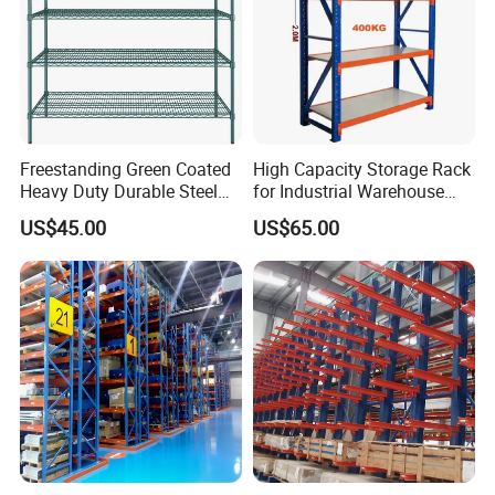
Warranty: 10 years warranty, the
broken parts will be replaced and sent
to you.
Freestanding Green Coated
High Capacity Storage Rack
Heavy Duty Durable Steel
for Industrial Warehouse
Wire Rack Shelving
Needs
US$45.00
US$65.00