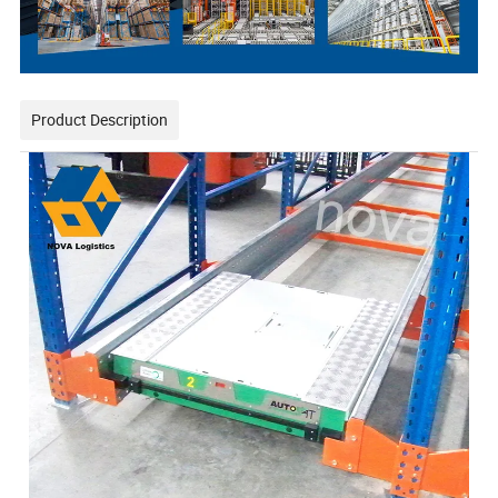
Product Description