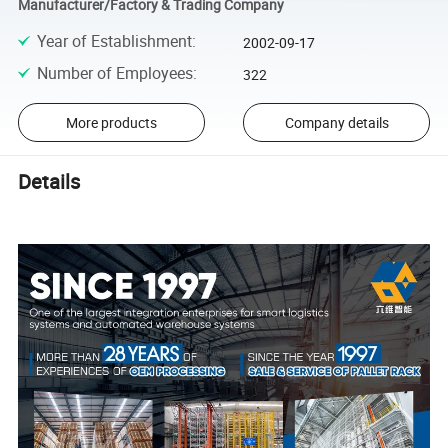
Manufacturer/Factory & Trading Company
Year of Establishment
:
2002-09-17
Number of Employees
:
322
More products
Company details
Details