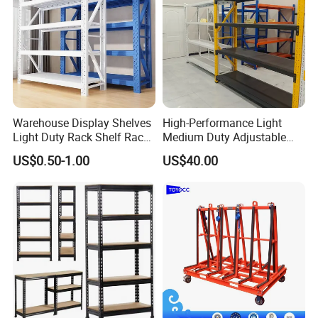
FAQ
Warehouse Display Shelves
High-Performance Light
Light Duty Rack Shelf Rack
Medium Duty Adjustable
Q: Are you distributor or
Pallet Racking Storage
Steel Storage Warehouse
US$0.50-1.00
US$40.00
Racking
Shelving System
manufacturer?
A: We are manufacturer. NOVA was
established in 1997, one of the largest
integration enterprise for smart
logistics system and automated