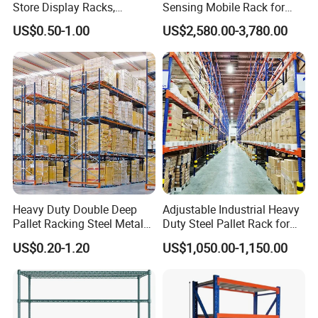
Your inquiry related to our products or
Store Display Racks,
Sensing Mobile Rack for
Supermarket Metal
Efficient Storage Solutions
price will be replied in 12 hours.
US$0.50-1.00
US$2,580.00-3,780.00
Shelvingwarehouse Rack
Well-trained and experienced staffs to
answer all your inquiries in fluent
English.
OEM & ODM, any your customized
racking we can help you to design
Heavy Duty Double Deep
Adjustable Industrial Heavy
product.
Pallet Racking Steel Metal
Duty Steel Pallet Rack for
Warehouse Storage Rack
Warehouse Storage
We have very experienced
US$0.20-1.20
US$1,050.00-1,150.00
Shuttle Drive in Rack Cold
Room Use Mezzanine
professional engineers to make best
Support Platform Shelving
Teardrop Rack
solutions.