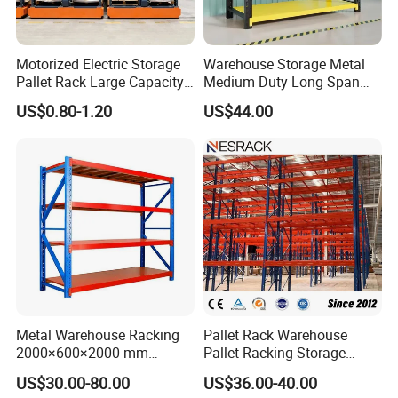
annual production capacity is more
than 60000tons.
Motorized Electric Storage
Warehouse Storage Metal
Pallet Rack Large Capacity
Medium Duty Long Span
NOVA has exported its products to
Movable Mobile Shelving
Shelf From China
US$0.80-1.20
US$44.00
System
Manufacturer
more than 120 countries which are
distributed all over the 5 continents.
NOVA is dedicated to professional
design; accurate production process;
strict quality controlling and
comprehensive after-sale service; it
Metal Warehouse Racking
Pallet Rack Warehouse
enjoys a high reputation and praise in
2000×600×2000 mm
Pallet Racking Storage
200kg/300kg/500kg
Beam Rack High Duty
US$30.00-80.00
US$36.00-40.00
Storage Shelves Medium
Industrial Racks Q235B
both domestic and overseas markets