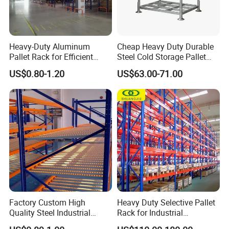
Heavy-Duty Aluminum
Cheap Heavy Duty Durable
Pallet Rack for Efficient
Steel Cold Storage Pallet
Warehouse Storage
Racking Price
US$0.80-1.20
US$63.00-71.00
Factory Custom High
Heavy Duty Selective Pallet
Quality Steel Industrial
Rack for Industrial
Warehouse Storage Rack
Warehouse Storage