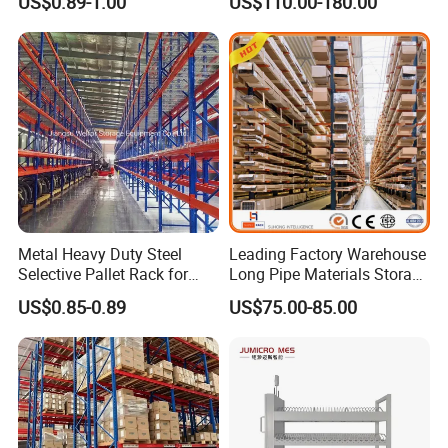
US$0.89-1.00
US$110.00-180.00
Carton Flow Metal Rack
Goods Shelf
Metal Heavy Duty Steel
Leading Factory Warehouse
Selective Pallet Rack for
Long Pipe Materials Storage
Industrial Warehouse
Single Double Arm Heavy
US$0.85-0.89
US$75.00-85.00
Storage Solutions
Duty Steel Metal Shelf
Stacking Cantilever Pallet
Rack Storage Racking
System