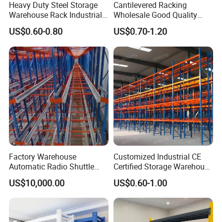
Heavy Duty Steel Storage
Cantilevered Racking
Warehouse Rack Industrial
Wholesale Good Quality
Metal Shelving Racking with
Double Sided Stacking
US$0.60-0.80
US$0.70-1.20
CE Certificated
Racks Steel Shelf Heavy
Packaging & Shipping
Duty Display Cantilever
Warehouse Storage Rack
Factory Warehouse
Customized Industrial CE
Automatic Radio Shuttle
Certified Storage Warehouse
Storage Racking System
Heavy Duty Steel Pallet
US$10,000.00
US$0.60-1.00
Fifo Filo Remote Control
Racking Shelving System
for Cold Room