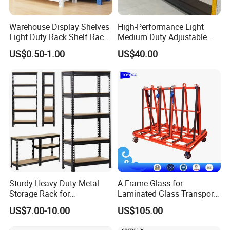
Warehouse Display Shelves
High-Performance Light
Light Duty Rack Shelf Rack
Medium Duty Adjustable
Pallet Racking Storage
Steel Storage Warehouse
US$0.50-1.00
US$40.00
Racking
Shelving System
Jiangsu Nova Intelligent Logistics
Sturdy Heavy Duty Metal
A-Frame Glass for
Storage Rack for
Laminated Glass Transport
Equipment Co., Ltd established in
Warehouse Solutions
Rack Warehouse Stand
US$7.00-10.00
US$105.00
2026
1997, one of the largest integration