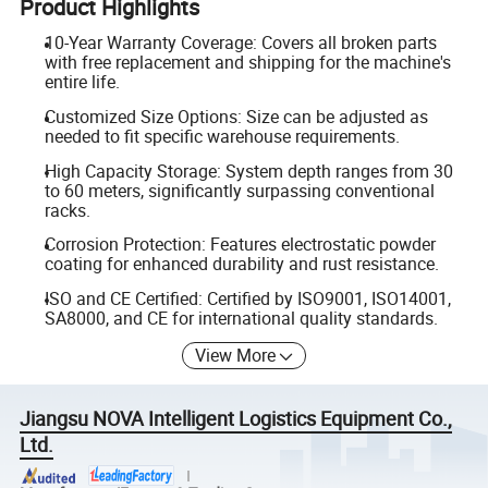
Product Highlights
10-Year Warranty Coverage: Covers all broken parts
with free replacement and shipping for the machine's
entire life.
Customized Size Options: Size can be adjusted as
needed to fit specific warehouse requirements.
High Capacity Storage: System depth ranges from 30
to 60 meters, significantly surpassing conventional
racks.
Corrosion Protection: Features electrostatic powder
coating for enhanced durability and rust resistance.
ISO and CE Certified: Certified by ISO9001, ISO14001,
SA8000, and CE for international quality standards.
View More
Jiangsu NOVA Intelligent Logistics Equipment Co.,
Ltd.