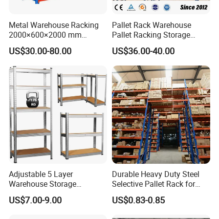
where goods will be delivered.
Metal Warehouse Racking
Pallet Rack Warehouse
2)Agent designated by client: please
2000×600×2000 mm
Pallet Racking Storage
200kg/300kg/500kg
Beam Rack High Duty
tell us the contact detail of your
US$30.00-80.00
US$36.00-40.00
Storage Shelves Medium
Industrial Racks Q235B
Duty Warehouse Rack
Steel Metal Shelving
shipping agent and we will arrange to
deliver the items.
Q: What is your service?
A:1) Your inquiry related to our
products or price will be replied in 12
hours.
Adjustable 5 Layer
Durable Heavy Duty Steel
Warehouse Storage
Selective Pallet Rack for
Shelving, Garage Industrial
Warehouse Storage System
2) Well-trained and experienced staffs
US$7.00-9.00
US$0.83-0.85
Boltless Metal Rack Shelves
to answer all your inquiries in fluent