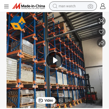
earbud
ack
Factory Price Cold Steel Metal Storage Selective Racking Shuttle Pallet R
in ear headphone
electric car
electric tricycle
shoulder bag
reagent
smart phone
man watch
Video
1
/
6