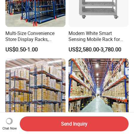
Multi-Size Convenience
Modern White Smart
Store Display Racks,
Sensing Mobile Rack for
Supermarket Metal
Efficient Storage Solutions
US$0.50-1.00
US$2,580.00-3,780.00
Shelvingwarehouse Rack
Send Inquiry
Heavy Duty Double Deep
Adjustable Industrial Heavy
Chat Now
Pallet Racking Steel Metal
Duty Steel Pallet Rack for