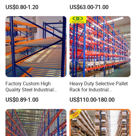
Warehouse Storage
Racking Price
US$0.80-1.20
US$63.00-71.00
Factory Custom High
Heavy Duty Selective Pallet
Quality Steel Industrial
Rack for Industrial
Warehouse Storage Rack
Warehouse Storage
US$0.89-1.00
US$110.00-180.00
Carton Flow Metal Rack
Goods Shelf