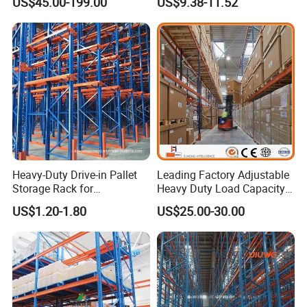
work together with you and finally
US$45.00-199.00
US$9.38-11.52
Steel Storage Rack
bring you the satisfied products.
Heavy-Duty Drive-in Pallet
Leading Factory Adjustable
Storage Rack for
Heavy Duty Load Capacity
Warehouse Storage with CE
Industrial Warehouse
US$1.20-1.80
US$25.00-30.00
Certifications
Storage Pallet Metal Steel
Shelving Shelf Shelves Rack
Racking ISO CE Certificated