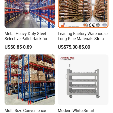
Business Partner
Metal Heavy Duty Steel
Leading Factory Warehouse
Selective Pallet Rack for
Long Pipe Materials Storage
Industrial Warehouse
Single Double Arm Heavy
US$0.85-0.89
US$75.00-85.00
Storage Solutions
Duty Steel Metal Shelf
Stacking Cantilever Pallet
Rack Storage Racking
System
Multi-Size Convenience
Modern White Smart