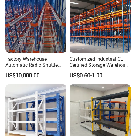
Factory Warehouse
Customized Industrial CE
Automatic Radio Shuttle
Certified Storage Warehouse
Storage Racking System
Heavy Duty Steel Pallet
US$10,000.00
US$0.60-1.00
Fifo Filo Remote Control
Racking Shelving System
for Cold Room
Company Profile