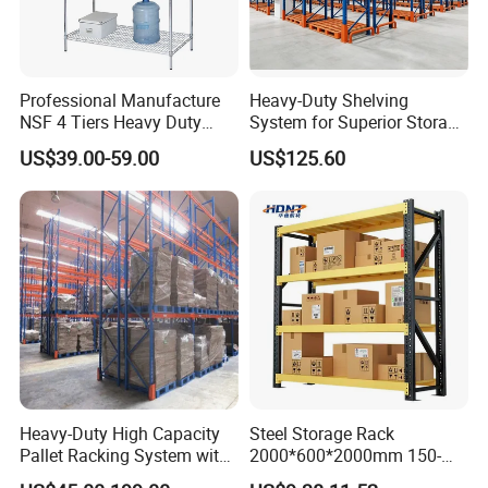
most of our products have got ISO
9001, ISO 14001, SA 8000, and CE
Professional Manufacture
Heavy-Duty Shelving
certificates. All of these contribute to
NSF 4 Tiers Heavy Duty
System for Superior Storage
Storage Chrome Metal Wire
and Organization
today's NOVA who has become the
US$39.00-59.00
US$125.60
Shelving
designated supplier of logistics
equipment for well-known enterprises
both at home and abroad. Sticking to
persistent improvement and
innovation, NOVA will achieve much
Heavy-Duty High Capacity
Steel Storage Rack
more in the future. We are glad to
Pallet Racking System with
2000*600*2000mm 150-
Steel Beams
800kg Warehouse Shelving