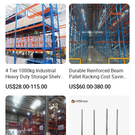
latest information in time.
Shelving Shelf Shelves Rack
Racking ISO CE Certificated
Q: What's the payment?
A: T/T or LC
4 Tier 1000kg Industrial
Durable Reinforced Beam
Heavy Duty Storage Shelves
Pallet Racking Cost Saving
System Stacking Units
Warehouse Storage
US$28.00-115.00
US$60.00-380.00
Metal Rack Warehouse
Solution Stable Steel Rack
Steel Pallet Racking
for Industrial Factory Raw
Stock & Finished Product
Storage