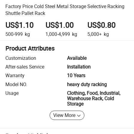
Factory Price Cold Steel Metal Storage Selective Racking
Shuttle Pallet Rack
US$1.10
US$1.00
US$0.80
500-999
kg
1,000-4,999
kg
5,000+
kg
Product Attributes
Customization
Available
After-sales Service
Installation
Warranty
10 Years
Model NO.
heavy duty racking
Usage
Clothing, Food, Industrial,
Warehouse Rack, Cold
Storage
View More