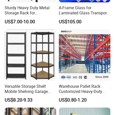
warehouse system. Business scope
Sturdy Heavy Duty Metal
A-Frame Glass for
covers planning, design,
Storage Rack for
Laminated Glass Transport
Warehouse Solutions
Rack Warehouse Stand
US$7.00-10.00
US$105.00
manufacture,installation, maintenance
2026
and consulting services.
Q: What's your trading terms?
A: 1) Payment terms: T/T 30% deposit
after order confirmed, 70% balance
paid against bill of lading
Versatile Storage Shelf
Warehouse Pallet Rack
2) Lead time: normally in 15-35 days
Mobile Shelving Garage
Customized Heavy-Duty
Rivetless Shelving Metal
Shelves Multi-Layer
US$8.20-9.33
US$0.80-1.20
after deposit received.
Shelving Boltless Shelving
Adjustable Steel Storage
Shelf Industrial Metal Beam
3) Sample policy: samples are always
Shelving System