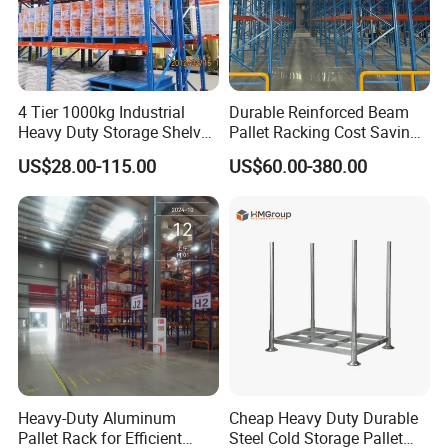
4 Tier 1000kg Industrial
Durable Reinforced Beam
Heavy Duty Storage Shelves
Pallet Racking Cost Saving
System Stacking Units
Warehouse Storage
US$28.00-115.00
US$60.00-380.00
Metal Rack Warehouse
Solution Stable Steel Rack
Our Advantages
Steel Pallet Racking
for Industrial Factory Raw
Stock & Finished Product
Storage
Heavy-Duty Aluminum
Cheap Heavy Duty Durable
Pallet Rack for Efficient
Steel Cold Storage Pallet