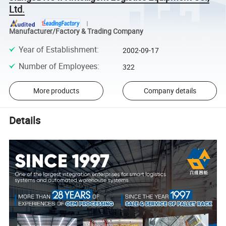
Ltd.
Manufacturer/Factory & Trading Company
Year of Establishment
:
2002-09-17
Number of Employees
:
322
More products
Company details
Details