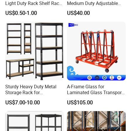
Light Duty Rack Shelf Rack
Medium Duty Adjustable
Pallet Racking Storage
Steel Storage Warehouse
US$0.50-1.00
US$40.00
Racking
Shelving System
Sturdy Heavy Duty Metal
A-Frame Glass for
Packaging & Shipping
Storage Rack for
Laminated Glass Transport
Warehouse Solutions
Rack Warehouse Stand
US$7.00-10.00
US$105.00
2026