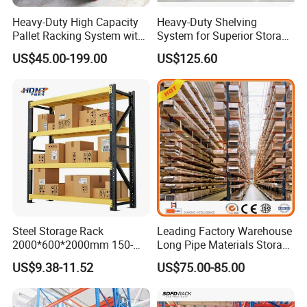
Heavy-Duty High Capacity
Heavy-Duty Shelving
Q: How I can delivery my goods?
Pallet Racking System with
System for Superior Storage
Steel Beams
and Organization
A: 1) Sea freight: we will update sea
US$45.00-199.00
US$125.60
freight once we know your sea port
where goods will be delivered.
2)Agent designated by client: please
tell us the contact detail of your
shipping agent and we will arrange to
deliver the items.
Steel Storage Rack
Leading Factory Warehouse
2000*600*2000mm 150-
Long Pipe Materials Storage
800kg Warehouse Shelving
Single Double Arm Heavy
Q: What is your service?
US$9.38-11.52
US$75.00-85.00
Steel Storage Rack
Duty Steel Metal Shelf
Stacking Cantilever Pallet
A:1) Your inquiry related to our
Rack Storage Racking