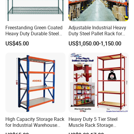
Freestanding Green Coated
Adjustable Industrial Heavy
Heavy Duty Durable Steel
Duty Steel Pallet Rack for
Wire Rack Shelving
Warehouse Storage
US$45.00
US$1,050.00-1,150.00
High Capacity Storage Rack
Heavy Duty 5 Tier Steel
for Industrial Warehouse
Muscle Rack Storage
Needs
Adjustable Metal Shelf