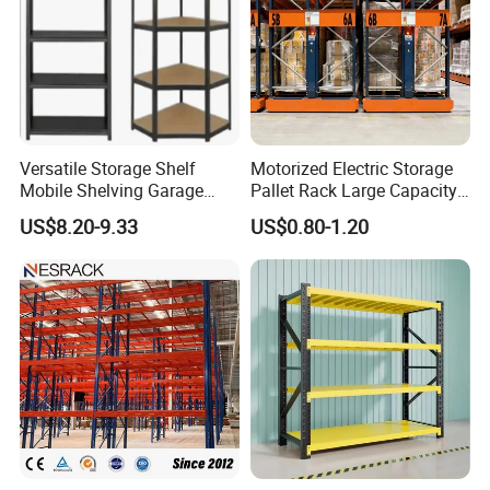
Versatile Storage Shelf
Motorized Electric Storage
Mobile Shelving Garage
Pallet Rack Large Capacity
Rivetless Shelving Metal
Movable Mobile Shelving
US$8.20-9.33
US$0.80-1.20
Shelving Boltless Shelving
System
FAQ
Q: Are you distributor or
manufacturer?
A: We are manufacturer. NOVA was