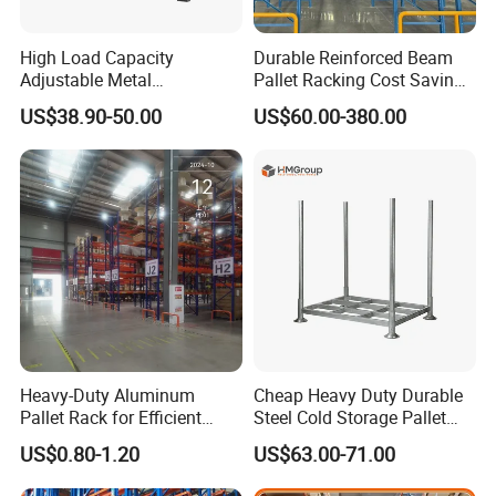
solutions.
5) Warranty: 10 years warranty, the
High Load Capacity
Durable Reinforced Beam
Adjustable Metal
Pallet Racking Cost Saving
broken parts will be replaced and sent
Warehouse Storage Medium
Warehouse Storage
US$38.90-50.00
US$60.00-380.00
Duty Rack
Solution Stable Steel Rack
to you.
for Industrial Factory Raw
Stock & Finished Product
Q: How to purchase your product?
Storage
A: Design drawing →Confirm
drawing→Quotation→Pl→Confirm
PlArrange 30% deposit→
Manufacture→QC inspect→Pay
Heavy-Duty Aluminum
Cheap Heavy Duty Durable
Pallet Rack for Efficient
Steel Cold Storage Pallet
balance→Shipping
Warehouse Storage
Racking Price
US$0.80-1.20
US$63.00-71.00
Q: May I know the status of my order?