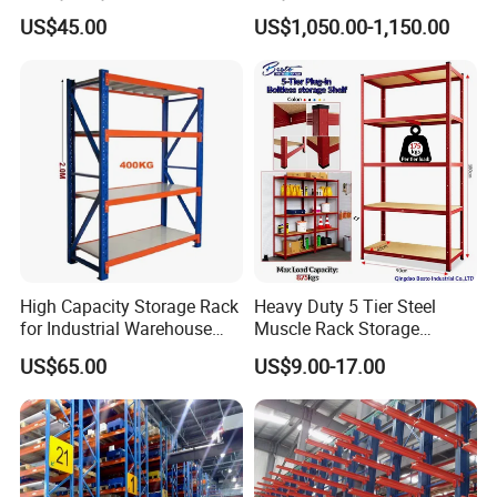
Wire Rack Shelving
Warehouse Storage
US$45.00
US$1,050.00-1,150.00
Your inquiry related to our products or
price will be replied in 12 hours.
High Capacity Storage Rack
Heavy Duty 5 Tier Steel
for Industrial Warehouse
Muscle Rack Storage
Well-trained and experienced staffs to
Needs
Adjustable Metal Shelf
US$65.00
US$9.00-17.00
answer all your inquiries in fluent
English.
OEM & ODM, any your customized