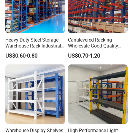
racking we can help you to design
product.
We have very experienced
Heavy Duty Steel Storage
Cantilevered Racking
professional engineers to make best
Warehouse Rack Industrial
Wholesale Good Quality
Metal Shelving Racking with
Double Sided Stacking
US$0.60-0.80
US$0.70-1.20
solutions.
CE Certificated
Racks Steel Shelf Heavy
Duty Display Cantilever
Warehouse Storage Rack
Warranty: 10 years warranty, the
broken parts will be replaced and sent
to you.
Warehouse Display Shelves
High-Performance Light