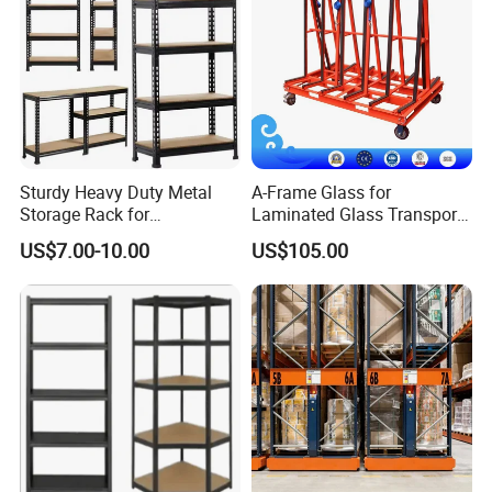
Main Product
Sturdy Heavy Duty Metal
A-Frame Glass for
Storage Rack for
Laminated Glass Transport
Warehouse Solutions
Rack Warehouse Stand
US$7.00-10.00
US$105.00
2026