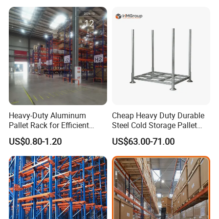
for Industrial Factory Raw
persistent improvement and
Stock & Finished Product
Storage
innovation, NOVA will achieve much
more in the future. We are glad to
work together with you and finally
bring you the satisfied products.
Heavy-Duty Aluminum
Cheap Heavy Duty Durable
Pallet Rack for Efficient
Steel Cold Storage Pallet
Warehouse Storage
Racking Price
US$0.80-1.20
US$63.00-71.00