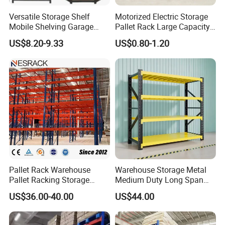
Versatile Storage Shelf
Motorized Electric Storage
Mobile Shelving Garage
Pallet Rack Large Capacity
Rivetless Shelving Metal
Movable Mobile Shelving
US$8.20-9.33
US$0.80-1.20
Shelving Boltless Shelving
System
Company Profile
Pallet Rack Warehouse
Warehouse Storage Metal
Pallet Racking Storage
Medium Duty Long Span
Beam Rack High Duty
Shelf From China
US$36.00-40.00
US$44.00
Industrial Racks Q235B
Manufacturer
Steel Metal Shelving