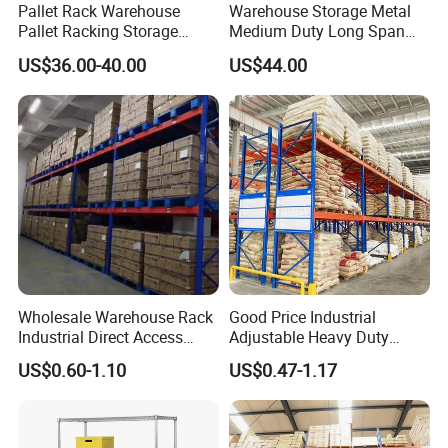
Pallet Rack Warehouse
Warehouse Storage Metal
established in 1997, one of the largest
Pallet Racking Storage
Medium Duty Long Span
Beam Rack High Duty
Shelf From China
US$36.00-40.00
US$44.00
Industrial Racks Q235B
Manufacturer
integration enterprise for smart
Steel Metal Shelving
logistics system and automated
warehouse system. Business scope
covers planning, design,
manufacture,installation, maintenance
and consulting services.
Wholesale Warehouse Rack
Good Price Industrial
Q: What's your trading terms?
Industrial Direct Access
Adjustable Heavy Duty
Pallet Racking System with
Metal Iron Steel Shelving
US$0.60-1.10
US$0.47-1.17
A: 1) Payment terms: T/T 30% deposit
Multiple Beam Layers
Warehouse Selective Pallet
Storage Rack for
after order confirmed, 70% balance
Supermarket Shop Tire Tyre
Fabric Roll Display