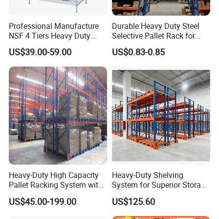
retrieval system; mezzanine; drive-in
racking; long span shelving etc. With
Professional Manufacture
Durable Heavy Duty Steel
NSF 4 Tiers Heavy Duty
Selective Pallet Rack for
three logistics equipment processing
Storage Chrome Metal Wire
Warehouse Storage System
US$39.00-59.00
US$0.83-0.85
Shelving
base in Nanjing,Hebei and Anhui,
annual production capacity is more
than 60000tons.
NOVA has exported its products to
more than 120 countries which are
distributed all over the 5 continents.
Heavy-Duty High Capacity
Heavy-Duty Shelving
Pallet Racking System with
System for Superior Storage
NOVA is dedicated to professional
Steel Beams
and Organization
US$45.00-199.00
US$125.60
design; accurate production process;