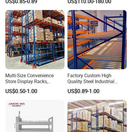
US$0.85-0.89
US$110.00-180.00
Storage Solutions
Multi-Size Convenience
Factory Custom High
Store Display Racks,
Quality Steel Industrial
Supermarket Metal
Warehouse Storage Rack
US$0.50-1.00
US$0.89-1.00
Shelvingwarehouse Rack
Carton Flow Metal Rack
Goods Shelf