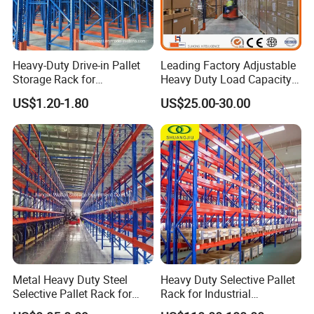
Heavy-Duty Drive-in Pallet
Leading Factory Adjustable
Storage Rack for
Heavy Duty Load Capacity
Warehouse Storage with CE
Industrial Warehouse
US$1.20-1.80
US$25.00-30.00
Certifications
Storage Pallet Metal Steel
Shelving Shelf Shelves Rack
Racking ISO CE Certificated
Our Advantages
Metal Heavy Duty Steel
Heavy Duty Selective Pallet
Selective Pallet Rack for
Rack for Industrial
Industrial Warehouse
Warehouse Storage