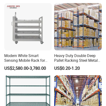
Goods Shelf
Modern White Smart
Heavy Duty Double Deep
Sensing Mobile Rack for
Pallet Racking Steel Metal
Efficient Storage Solutions
Warehouse Storage Rack
US$2,580.00-3,780.00
US$0.20-1.20
Shuttle Drive in Rack Cold
Room Use Mezzanine
Support Platform Shelving
Teardrop Rack