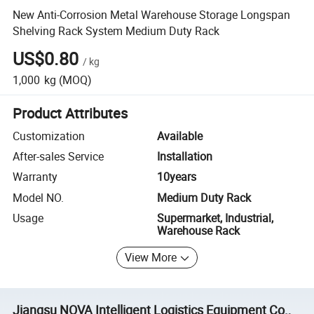
New Anti-Corrosion Metal Warehouse Storage Longspan
Shelving Rack System Medium Duty Rack
US$0.80
/
kg
1,000
kg
(MOQ)
Product Attributes
Customization
Available
After-sales Service
Installation
Warranty
10years
Model NO.
Medium Duty Rack
Usage
Supermarket, Industrial,
Warehouse Rack
View More
Jiangsu NOVA Intelligent Logistics Equipment Co.,