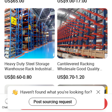
US$65.00
US$9.00-17.00
Heavy Duty Steel Storage
Cantilevered Racking
Warehouse Rack Industrial
Wholesale Good Quality
Metal Shelving Racking with
Double Sided Stacking
US$0.60-0.80
US$0.70-1.20
CE Certificated
Racks Steel Shelf Heavy
Duty Display Cantilever
Warehouse Storage Rack
Haven't found what you're looking for?
Post sourcing request
Send Inquiry
Chat Now