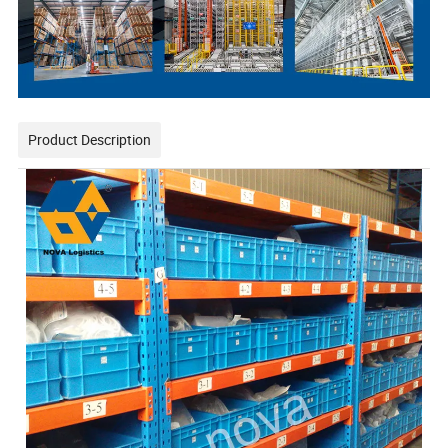
Product Description