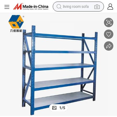
living room sofa
smart phone
 System Medium Duty Rack
New Anti-Corrosion Metal Warehouse Storage Longspan Shelving Rack
electric motorcycle
earbud
perfume
tshirt
powder
man watch
1
/
5