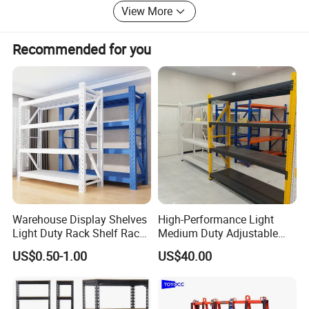
View More
Recommended for you
Warehouse Display Shelves
High-Performance Light
Light Duty Rack Shelf Rack
Medium Duty Adjustable
Material:
Cold-rolled Steel
Size:
Customized
Pallet Racking Storage
Steel Storage Warehouse
US$0.50-1.00
US$40.00
Racking
Shelving System
OEM / ODM:
Acceptable
Certification:
CE/ ISO14001/ ISO9001
Feature:
Corrosion Protection
Surface treatment:
Electrostatic Spraying/Powder Coating
Delivery Time:
10-15 workdays upon receipt of the deposit