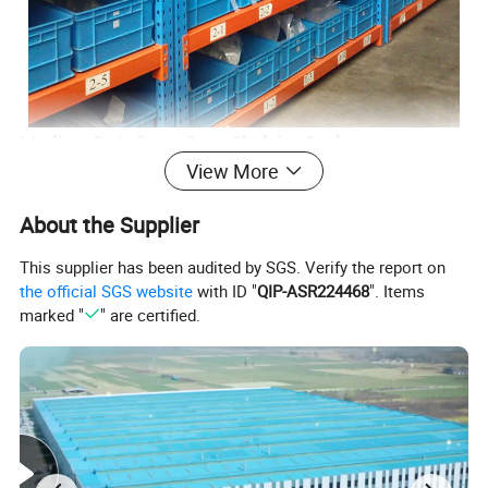
Medium Duty/Long Span Shelving Rack:
View More
Experience robust storage solutions that are built to
About the Supplier
last. This shelving rack is engineered to offer superior
This supplier has been audited by SGS. Verify the report on
support and versatility, accommodating a wide array of
the official SGS website
with ID "
QIP-ASR224468
". Items
marked "
" are certified.
storage requirements with ease.
Ideal for Sorting, Storage, and Easy Access of Books:
Whether you're managing a library or organizing a home
collection, this shelving system ensures all your books