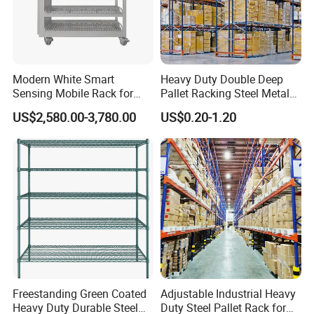
Modern White Smart
Heavy Duty Double Deep
Sensing Mobile Rack for
Pallet Racking Steel Metal
Efficient Storage Solutions
Warehouse Storage Rack
US$2,580.00-3,780.00
US$0.20-1.20
Shuttle Drive in Rack Cold
Room Use Mezzanine
Support Platform Shelving
Teardrop Rack
Business Partner
Freestanding Green Coated
Adjustable Industrial Heavy
Heavy Duty Durable Steel
Duty Steel Pallet Rack for