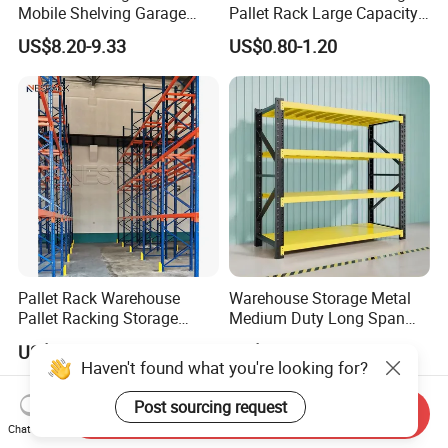
Mobile Shelving Garage
Pallet Rack Large Capacity
Rivetless Shelving Metal
Movable Mobile Shelving
US$8.20-9.33
US$0.80-1.20
Shelving Boltless Shelving
System
Pallet Rack Warehouse
Warehouse Storage Metal
Pallet Racking Storage
Medium Duty Long Span
Beam Rack High Duty
Shelf From China
US$36.00-40.00
US$44.00
Industrial Racks Q235B
Manufacturer
Haven't found what you're looking for?
Steel Metal Shelving
Post sourcing request
Send Inquiry
Chat Now