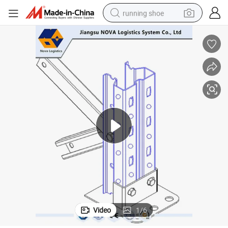
running shoe
powder
shoulder bag
earbud
farm tractor
basketball shoe
electric scooter
tshirt
Video
1
/
6