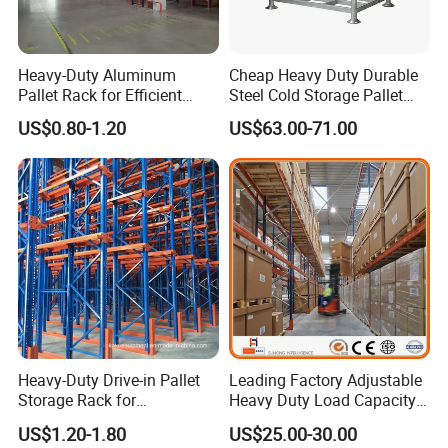
Heavy-Duty Aluminum
Cheap Heavy Duty Durable
Pallet Rack for Efficient
Steel Cold Storage Pallet
Warehouse Storage
Racking Price
US$0.80-1.20
US$63.00-71.00
Heavy-Duty Drive-in Pallet
Leading Factory Adjustable
Storage Rack for
Heavy Duty Load Capacity
Warehouse Storage with CE
Industrial Warehouse
US$1.20-1.80
US$25.00-30.00
Certifications
Storage Pallet Metal Steel