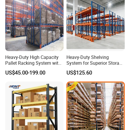
Heavy-Duty High Capacity
Heavy-Duty Shelving
Pallet Racking System with
System for Superior Storage
Steel Beams
and Organization
US$45.00-199.00
US$125.60