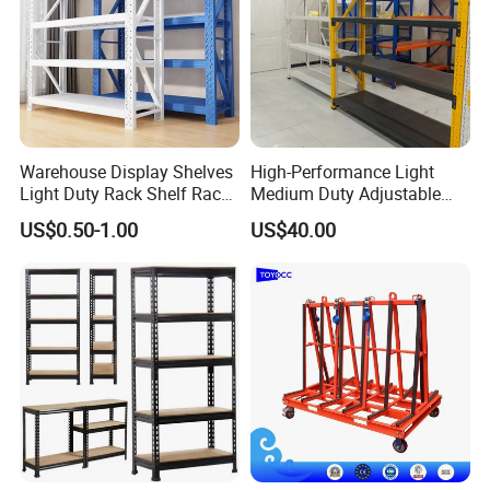
Warehouse Display Shelves
High-Performance Light
Light Duty Rack Shelf Rack
Medium Duty Adjustable
Pallet Racking Storage
Steel Storage Warehouse
US$0.50-1.00
US$40.00
Racking
Shelving System