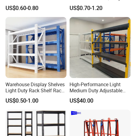
Metal Shelving Racking with
Double Sided Stacking
US$0.60-0.80
US$0.70-1.20
CE Certificated
Racks Steel Shelf Heavy
Duty Display Cantilever
Warehouse Storage Rack
Warehouse Display Shelves
High-Performance Light
Light Duty Rack Shelf Rack
Medium Duty Adjustable
Pallet Racking Storage
Steel Storage Warehouse
US$0.50-1.00
US$40.00
Racking
Shelving System