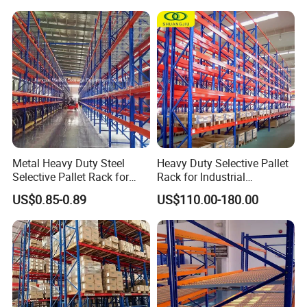
Shelving Shelf Shelves Rack
Racking ISO CE Certificated
Metal Heavy Duty Steel
Heavy Duty Selective Pallet
Selective Pallet Rack for
Rack for Industrial
Industrial Warehouse
Warehouse Storage
US$0.85-0.89
US$110.00-180.00
Storage Solutions