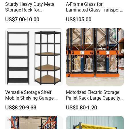
Sturdy Heavy Duty Metal
A-Frame Glass for
Storage Rack for
Laminated Glass Transport
Warehouse Solutions
Rack Warehouse Stand
US$7.00-10.00
US$105.00
2026
Versatile Storage Shelf
Motorized Electric Storage
Mobile Shelving Garage
Pallet Rack Large Capacity
Rivetless Shelving Metal
Movable Mobile Shelving
US$8.20-9.33
US$0.80-1.20
Shelving Boltless Shelving
System