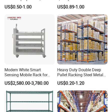
Supermarket Metal
Warehouse Storage Rack
US$0.50-1.00
US$0.89-1.00
Shelvingwarehouse Rack
Carton Flow Metal Rack
Goods Shelf
Modern White Smart
Heavy Duty Double Deep
Sensing Mobile Rack for
Pallet Racking Steel Metal
Efficient Storage Solutions
Warehouse Storage Rack
US$2,580.00-3,780.00
US$0.20-1.20
Shuttle Drive in Rack Cold
Room Use Mezzanine
Support Platform Shelving
Teardrop Rack