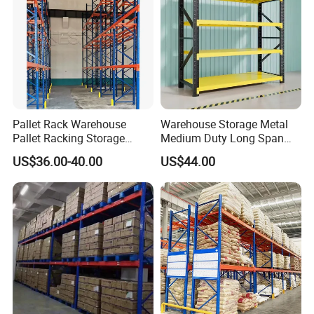
Pallet Rack Warehouse
Warehouse Storage Metal
Pallet Racking Storage
Medium Duty Long Span
Beam Rack High Duty
Shelf From China
US$36.00-40.00
US$44.00
Industrial Racks Q235B
Manufacturer
Steel Metal Shelving