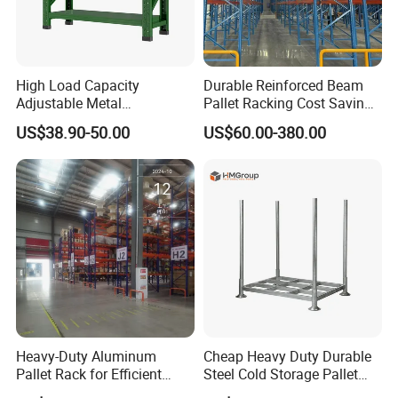
High Load Capacity
Durable Reinforced Beam
Adjustable Metal
Pallet Racking Cost Saving
Warehouse Storage Medium
Warehouse Storage
US$38.90-50.00
US$60.00-380.00
Duty Rack
Solution Stable Steel Rack
for Industrial Factory Raw
Stock & Finished Product
Storage
Heavy-Duty Aluminum
Cheap Heavy Duty Durable
Pallet Rack for Efficient
Steel Cold Storage Pallet
Warehouse Storage
Racking Price