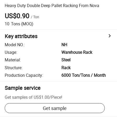
Heavy Duty Double Deep Pallet Racking From Nova
US$0.90
/
Ton
10
Tons
(MOQ)
Key attributes
Model NO.
:
NH
Usage
:
Warehouse Rack
Material
:
Steel
Structure
:
Rack
Production Capacity
:
6000 Ton/Tons / Month
Sample service
Get samples of
US$1.00
/
Piece
!
Get sample