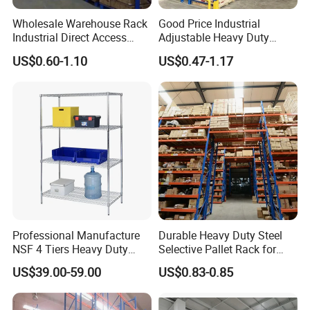
Wholesale Warehouse Rack
Good Price Industrial
Industrial Direct Access
Adjustable Heavy Duty
Pallet Racking System with
Metal Iron Steel Shelving
US$0.60-1.10
US$0.47-1.17
Multiple Beam Layers
Warehouse Selective Pallet
Storage Rack for
Supermarket Shop Tire Tyre
Fabric Roll Display
Professional Manufacture
Durable Heavy Duty Steel
NSF 4 Tiers Heavy Duty
Selective Pallet Rack for
Storage Chrome Metal Wire
Warehouse Storage System
US$39.00-59.00
US$0.83-0.85
Shelving