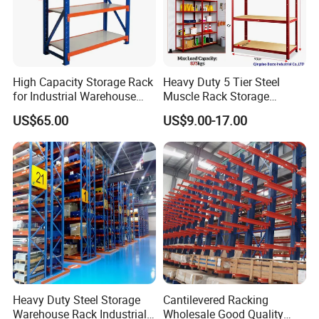
High Capacity Storage Rack
Heavy Duty 5 Tier Steel
for Industrial Warehouse
Muscle Rack Storage
Needs
Adjustable Metal Shelf
US$65.00
US$9.00-17.00
Heavy Duty Steel Storage
Cantilevered Racking
Warehouse Rack Industrial
Wholesale Good Quality