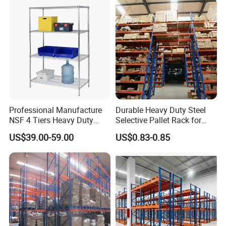
Supermarket Shop Tire Tyre
Fabric Roll Display
Certificates:
Professional Manufacture
Durable Heavy Duty Steel
NSF 4 Tiers Heavy Duty
Selective Pallet Rack for
Storage Chrome Metal Wire
Warehouse Storage System
US$39.00-59.00
US$0.83-0.85
Shelving