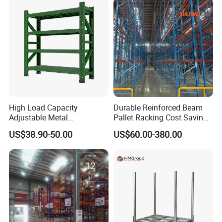
Shelving System
High Load Capacity
Durable Reinforced Beam
Adjustable Metal
Pallet Racking Cost Saving
Warehouse Storage Medium
Warehouse Storage
US$38.90-50.00
US$60.00-380.00
Duty Rack
Solution Stable Steel Rack
for Industrial Factory Raw
Stock & Finished Product
Storage