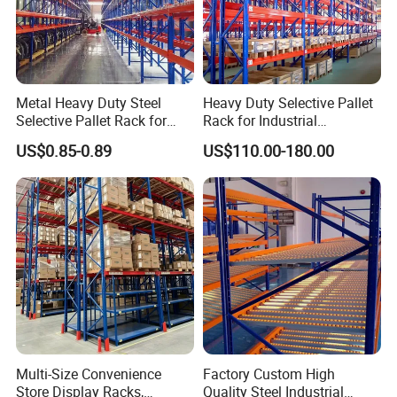
Metal Heavy Duty Steel
Heavy Duty Selective Pallet
Selective Pallet Rack for
Rack for Industrial
Industrial Warehouse
Warehouse Storage
US$0.85-0.89
US$110.00-180.00
Storage Solutions
Multi-Size Convenience
Factory Custom High
Store Display Racks,
Quality Steel Industrial