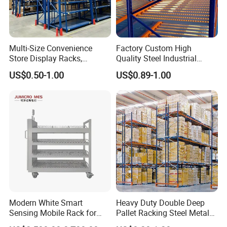
Multi-Size Convenience
Factory Custom High
Store Display Racks,
Quality Steel Industrial
Supermarket Metal
Warehouse Storage Rack
US$0.50-1.00
US$0.89-1.00
Shelvingwarehouse Rack
Carton Flow Metal Rack
Goods Shelf
Modern White Smart
Heavy Duty Double Deep
Sensing Mobile Rack for
Pallet Racking Steel Metal
Efficient Storage Solutions
Warehouse Storage Rack