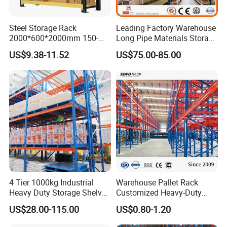
Steel Storage Rack
Leading Factory Warehouse
2000*600*2000mm 150-
Long Pipe Materials Storage
800kg Warehouse Shelving
Single Double Arm Heavy
US$9.38-11.52
US$75.00-85.00
Steel Storage Rack
Duty Steel Metal Shelf
Stacking Cantilever Pallet
Rack Storage Racking
System
4 Tier 1000kg Industrial
Warehouse Pallet Rack
Heavy Duty Storage Shelves
Customized Heavy-Duty
System Stacking Units
Shelves Multi-Layer
US$28.00-115.00
US$0.80-1.20
Metal Rack Warehouse
Adjustable Steel Storage
Steel Pallet Racking
Shelf Industrial Metal Beam