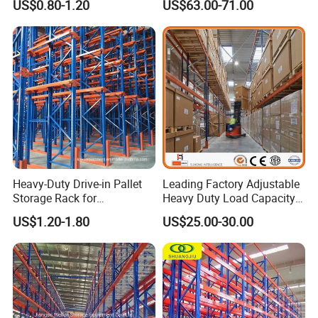
US$0.80-1.20
US$63.00-71.00
Heavy-Duty Drive-in Pallet
Leading Factory Adjustable
Storage Rack for
Heavy Duty Load Capacity
Warehouse Storage with CE
Industrial Warehouse
US$1.20-1.80
US$25.00-30.00
Certifications
Storage Pallet Metal Steel
Shelving Shelf Shelves Rack
Racking ISO CE Certificated