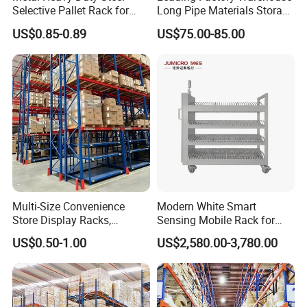
Selective Pallet Rack for
Long Pipe Materials Storage
Industrial Warehouse
Single Double Arm Heavy
US$0.85-0.89
US$75.00-85.00
Storage Solutions
Duty Steel Metal Shelf
Stacking Cantilever Pallet
Rack Storage Racking
System
Multi-Size Convenience
Modern White Smart
Store Display Racks,
Sensing Mobile Rack for
Supermarket Metal
Efficient Storage Solutions
US$0.50-1.00
US$2,580.00-3,780.00
Shelvingwarehouse Rack