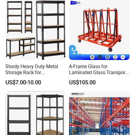
Sturdy Heavy Duty Metal
A-Frame Glass for
Storage Rack for
Laminated Glass Transport
Warehouse Solutions
Rack Warehouse Stand
US$7.00-10.00
US$105.00
2026