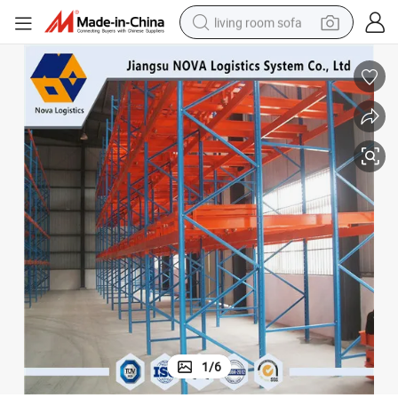
living room sofa
container house
powder
human hair wig
racing motorcycle
farm tractor
shoulder bag
pullover hoody
1
/
6