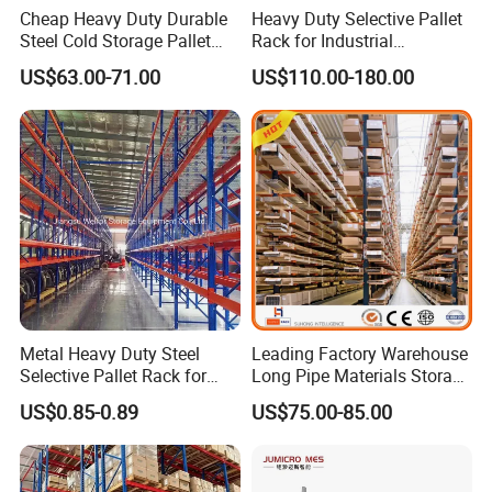
Cheap Heavy Duty Durable
Heavy Duty Selective Pallet
Steel Cold Storage Pallet
Rack for Industrial
Racking Price
Warehouse Storage
US$63.00-71.00
US$110.00-180.00
Metal Heavy Duty Steel
Leading Factory Warehouse
Selective Pallet Rack for
Long Pipe Materials Storage
Industrial Warehouse
Single Double Arm Heavy
US$0.85-0.89
US$75.00-85.00
Storage Solutions
Duty Steel Metal Shelf
Stacking Cantilever Pallet
Rack Storage Racking
System