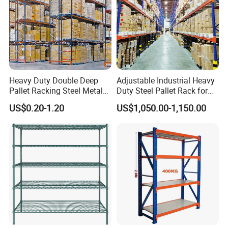
Heavy Duty Double Deep
Adjustable Industrial Heavy
Pallet Racking Steel Metal
Duty Steel Pallet Rack for
Warehouse Storage Rack
Warehouse Storage
US$0.20-1.20
US$1,050.00-1,150.00
Shuttle Drive in Rack Cold
Room Use Mezzanine
Support Platform Shelving
Teardrop Rack