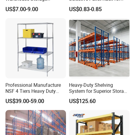
Shelving, Garage Industrial
Warehouse Storage System
US$7.00-9.00
US$0.83-0.85
Boltless Metal Rack Shelves
Professional Manufacture
Heavy-Duty Shelving
NSF 4 Tiers Heavy Duty
System for Superior Storage
Storage Chrome Metal Wire
and Organization
US$39.00-59.00
US$125.60
Shelving
Certificates: