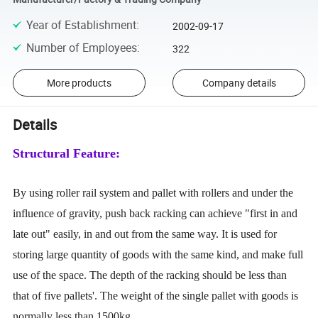
Year of Establishment
:
2002-09-17
Number of Employees
:
322
More products
Company details
Details
Structural Feature:
By using roller rail system and pallet with rollers and under the
influence of gravity, push back racking can achieve "first in and
late out" easily, in and out from the same way. It is used for
storing large quantity of goods with the same kind, and make full
use of the space. The depth of the racking should be less than
that of five pallets'. The weight of the single pallet with goods is
normally less than 1500kg.