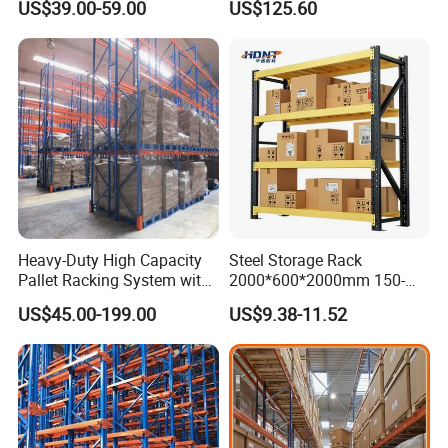
US$39.00-59.00
US$125.60
Shelving
Heavy-Duty High Capacity
Steel Storage Rack
Pallet Racking System with
2000*600*2000mm 150-
Steel Beams
800kg Warehouse Shelving
US$45.00-199.00
US$9.38-11.52
Steel Storage Rack