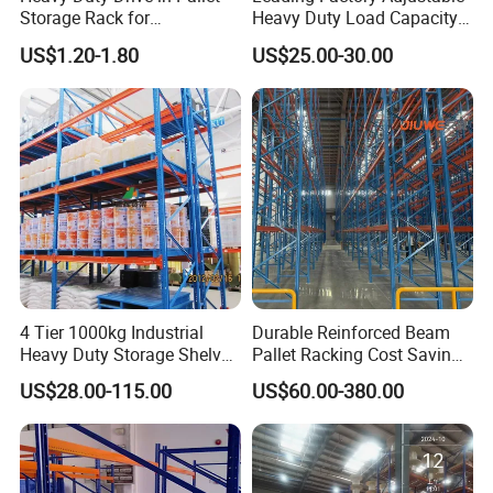
Storage Rack for
Heavy Duty Load Capacity
Warehouse Storage with CE
Industrial Warehouse
US$1.20-1.80
US$25.00-30.00
Certifications
Storage Pallet Metal Steel
Shelving Shelf Shelves Rack
Racking ISO CE Certificated
4 Tier 1000kg Industrial
Durable Reinforced Beam
Heavy Duty Storage Shelves
Pallet Racking Cost Saving
System Stacking Units
Warehouse Storage
US$28.00-115.00
US$60.00-380.00
Metal Rack Warehouse
Solution Stable Steel Rack
Steel Pallet Racking
for Industrial Factory Raw
Stock & Finished Product
Storage