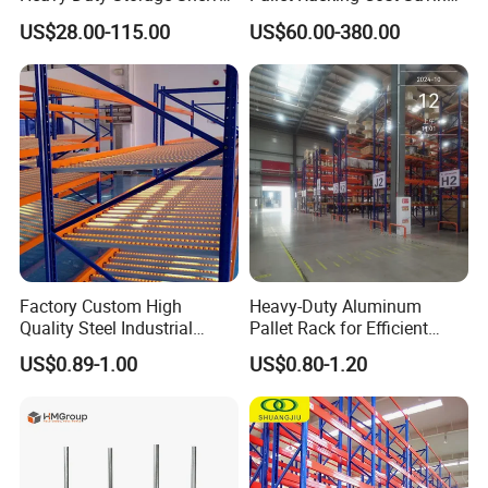
System Stacking Units
Warehouse Storage
US$28.00-115.00
US$60.00-380.00
Metal Rack Warehouse
Solution Stable Steel Rack
Steel Pallet Racking
for Industrial Factory Raw
Stock & Finished Product
Storage
Factory Custom High
Heavy-Duty Aluminum
Quality Steel Industrial
Pallet Rack for Efficient
Warehouse Storage Rack
Warehouse Storage
US$0.89-1.00
US$0.80-1.20
Carton Flow Metal Rack
Goods Shelf