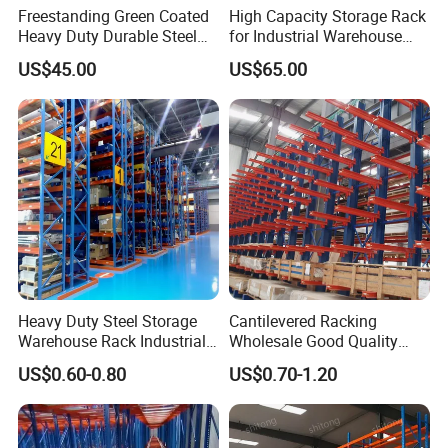
Freestanding Green Coated
High Capacity Storage Rack
Heavy Duty Durable Steel
for Industrial Warehouse
Wire Rack Shelving
Needs
US$45.00
US$65.00
Heavy Duty Steel Storage
Cantilevered Racking
Warehouse Rack Industrial
Wholesale Good Quality
Metal Shelving Racking with
Double Sided Stacking
US$0.60-0.80
US$0.70-1.20
CE Certificated
Racks Steel Shelf Heavy
Duty Display Cantilever
Warehouse Storage Rack