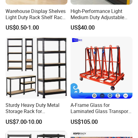
Warehouse Display Shelves
High-Performance Light
Light Duty Rack Shelf Rack
Medium Duty Adjustable
Pallet Racking Storage
Steel Storage Warehouse
US$0.50-1.00
US$40.00
Racking
Shelving System
Sturdy Heavy Duty Metal
A-Frame Glass for
Storage Rack for
Laminated Glass Transport
Warehouse Solutions
Rack Warehouse Stand
US$7.00-10.00
US$105.00
2026