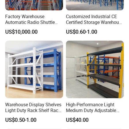
Factory Warehouse
Customized Industrial CE
Automatic Radio Shuttle
Certified Storage Warehouse
Storage Racking System
Heavy Duty Steel Pallet
US$10,000.00
US$0.60-1.00
Fifo Filo Remote Control
Racking Shelving System
for Cold Room
Warehouse Display Shelves
High-Performance Light
Light Duty Rack Shelf Rack
Medium Duty Adjustable
Pallet Racking Storage
Steel Storage Warehouse
US$0.50-1.00
US$40.00
Racking
Shelving System