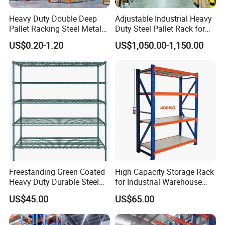
Heavy Duty Double Deep
Adjustable Industrial Heavy
Pallet Racking Steel Metal
Duty Steel Pallet Rack for
Warehouse Storage Rack
Warehouse Storage
US$0.20-1.20
US$1,050.00-1,150.00
Shuttle Drive in Rack Cold
Room Use Mezzanine
Support Platform Shelving
Teardrop Rack
Freestanding Green Coated
High Capacity Storage Rack
Heavy Duty Durable Steel
for Industrial Warehouse
Wire Rack Shelving
Needs
US$45.00
US$65.00