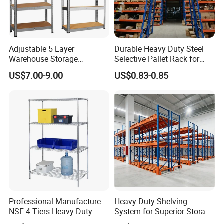
Adjustable 5 Layer
Durable Heavy Duty Steel
Warehouse Storage
Selective Pallet Rack for
Shelving, Garage Industrial
Warehouse Storage System
US$7.00-9.00
US$0.83-0.85
Boltless Metal Rack Shelves
Professional Manufacture
Heavy-Duty Shelving
NSF 4 Tiers Heavy Duty
System for Superior Storage
Storage Chrome Metal Wire
and Organization