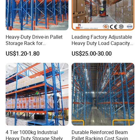
Heavy-Duty Drive-in Pallet
Leading Factory Adjustable
Storage Rack for
Heavy Duty Load Capacity
Warehouse Storage with CE
Industrial Warehouse
US$1.20-1.80
US$25.00-30.00
Certifications
Storage Pallet Metal Steel
Shelving Shelf Shelves Rack
Racking ISO CE Certificated
4 Tier 1000kg Industrial
Durable Reinforced Beam
Heavy Duty Storage Shelves
Pallet Racking Cost Saving