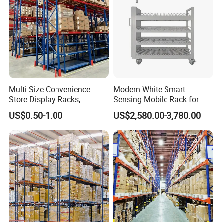
Multi-Size Convenience
Modern White Smart
Store Display Racks,
Sensing Mobile Rack for
Supermarket Metal
Efficient Storage Solutions
US$0.50-1.00
US$2,580.00-3,780.00
Shelvingwarehouse Rack