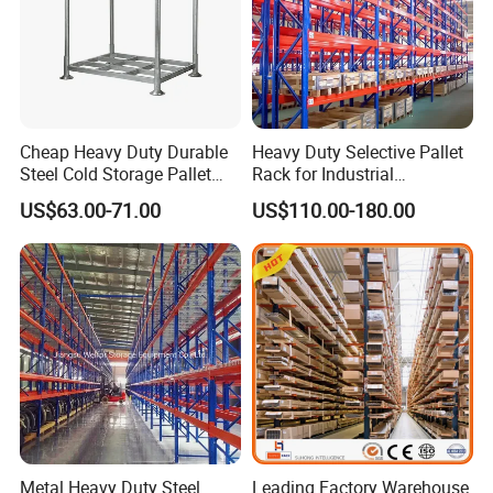
Cheap Heavy Duty Durable
Heavy Duty Selective Pallet
Steel Cold Storage Pallet
Rack for Industrial
Racking Price
Warehouse Storage
US$63.00-71.00
US$110.00-180.00
Metal Heavy Duty Steel
Leading Factory Warehouse