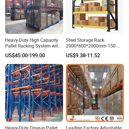
Heavy-Duty High Capacity
Steel Storage Rack
Pallet Racking System with
2000*600*2000mm 150-
Steel Beams
800kg Warehouse Shelving
US$45.00-199.00
US$9.38-11.52
Steel Storage Rack
Heavy-Duty Drive-in Pallet
Leading Factory Adjustable