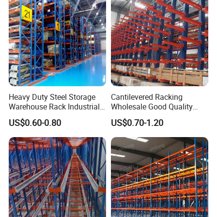
Heavy Duty Steel Storage
Cantilevered Racking
Warehouse Rack Industrial
Wholesale Good Quality
Metal Shelving Racking with
Double Sided Stacking
US$0.60-0.80
US$0.70-1.20
CE Certificated
Racks Steel Shelf Heavy
Duty Display Cantilever
Warehouse Storage Rack