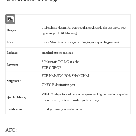
Others:
professional design for your requirment:include choose the correct
Design
type for you,CAD drawing
Price
direct Manufacture price,according to your quantity,payment
Package
standard export package
30%prepaid T/T,L/C at sight
Payment
FOB,CNF,CIF
FOB NANJING,FOB SHANGHAI
Shippment
CNF/CIF destination port
Within 25 days for ordinary order quantity. Big production capacity
Quick Delivery.
allow us in a position to make quick delivery.
Certification
CE:if you need,can make for you
AFQ: