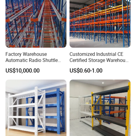
Factory Warehouse
Customized Industrial CE
Automatic Radio Shuttle
Certified Storage Warehouse
Storage Racking System
Heavy Duty Steel Pallet
US$10,000.00
US$0.60-1.00
Fifo Filo Remote Control
Racking Shelving System
for Cold Room