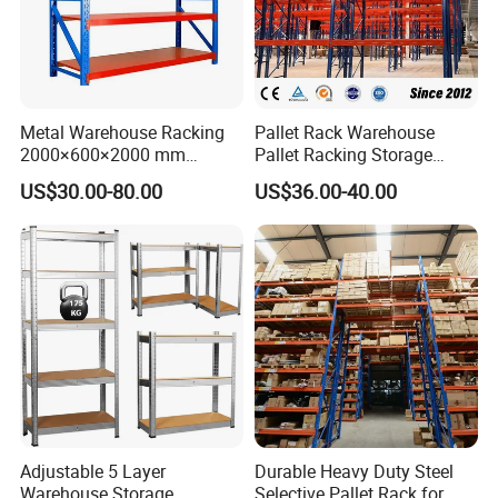
Metal Warehouse Racking
Pallet Rack Warehouse
2000×600×2000 mm
Pallet Racking Storage
200kg/300kg/500kg
Beam Rack High Duty
US$30.00-80.00
US$36.00-40.00
Storage Shelves Medium
Industrial Racks Q235B
Duty Warehouse Rack
Steel Metal Shelving
Cooperation Partners:
Adjustable 5 Layer
Durable Heavy Duty Steel
Warehouse Storage
Selective Pallet Rack for