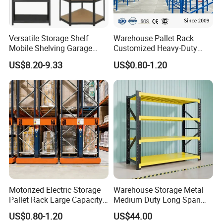
Versatile Storage Shelf
Warehouse Pallet Rack
Mobile Shelving Garage
Customized Heavy-Duty
Rivetless Shelving Metal
Shelves Multi-Layer
US$8.20-9.33
US$0.80-1.20
Shelving Boltless Shelving
Adjustable Steel Storage
Shelf Industrial Metal Beam
Shelving System
Motorized Electric Storage
Warehouse Storage Metal
Pallet Rack Large Capacity
Medium Duty Long Span
Movable Mobile Shelving
Shelf From China
US$0.80-1.20
US$44.00
System
Manufacturer