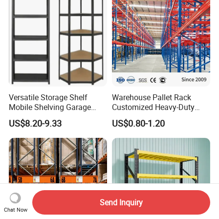
Versatile Storage Shelf
Warehouse Pallet Rack
Mobile Shelving Garage
Customized Heavy-Duty
Rivetless Shelving Metal
Shelves Multi-Layer
US$8.20-9.33
US$0.80-1.20
Shelving Boltless Shelving
Adjustable Steel Storage
Shelf Industrial Metal Beam
Shelving System
Send Inquiry
Chat Now