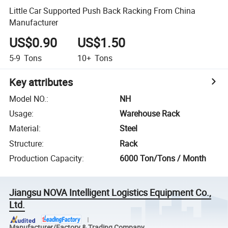
Little Car Supported Push Back Racking From China
Manufacturer
US$0.90
US$1.50
5-9
Tons
10+
Tons
Key attributes
Model NO.
:
NH
Usage
:
Warehouse Rack
Material
:
Steel
Structure
:
Rack
Production Capacity
:
6000 Ton/Tons / Month
Jiangsu NOVA Intelligent Logistics Equipment Co.,
Ltd.
Manufacturer/Factory & Trading Company