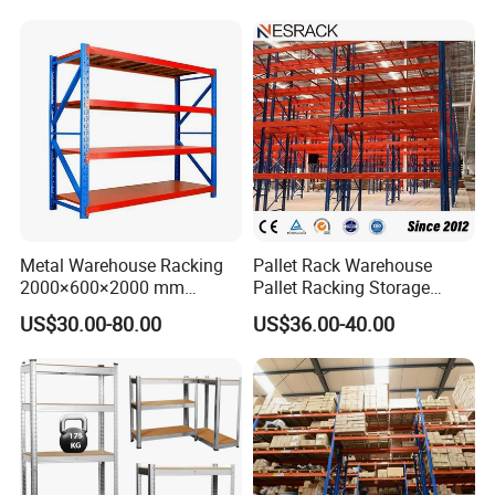
Metal Warehouse Racking
Pallet Rack Warehouse
2000×600×2000 mm
Pallet Racking Storage
200kg/300kg/500kg
Beam Rack High Duty
US$30.00-80.00
US$36.00-40.00
Storage Shelves Medium
Industrial Racks Q235B
Duty Warehouse Rack
Steel Metal Shelving