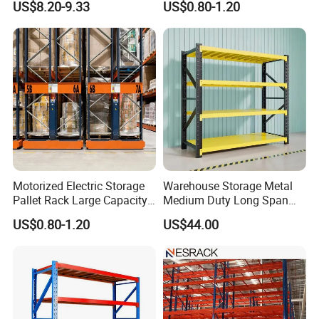
US$8.20-9.33
US$0.80-1.20
Shelving Boltless Shelving
Adjustable Steel Storage
Shelf Industrial Metal Beam
Shelving System
Motorized Electric Storage
Warehouse Storage Metal
Pallet Rack Large Capacity
Medium Duty Long Span
Movable Mobile Shelving
Shelf From China
US$0.80-1.20
US$44.00
System
Manufacturer