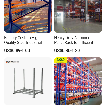
Factory Custom High
Heavy-Duty Aluminum
Quality Steel Industrial
Pallet Rack for Efficient
Warehouse Storage Rack
Warehouse Storage
US$0.89-1.00
US$0.80-1.20
Carton Flow Metal Rack
Goods Shelf