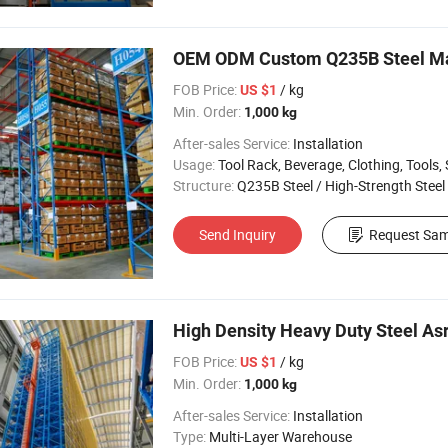
OEM ODM Custom Q235B Steel Mate
FOB Price:
/ kg
US $1
Min. Order:
1,000 kg
After-sales Service:
Installation
Usage:
Tool Rack, Beverage, Clothing, Tools, Supermarket, Food, Industrial, War
Structure:
Q235B Steel / High-Strength Steel
Send Inquiry
Request Sam
High Density Heavy Duty Steel A
FOB Price:
/ kg
US $1
Min. Order:
1,000 kg
After-sales Service:
Installation
Type:
Multi-Layer Warehouse