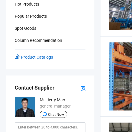
Hot Products
Popular Products
Spot Goods
Column Recommendation
Product Catalogs
Contact Supplier
Mr. Jerry Mao
general manager
Chat Now