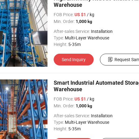
Warehouse
FOB Price:
/ kg
US $1
Min. Order:
1,000 kg
After-sales Service:
Installation
Type:
Multi-Layer Warehouse
Height:
5-35m
Send Inquiry
Request Sam
Smart Industrial Automated Stora
Warehouse
FOB Price:
/ kg
US $1
Min. Order:
1,000 kg
After-sales Service:
Installation
Type:
Multi-Layer Warehouse
Height:
5-35m