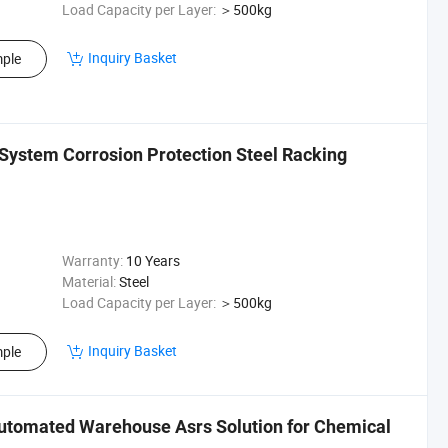
Load Capacity per Layer:
＞500kg
Inquiry Basket
ple
System Corrosion Protection Steel Racking
Warranty:
10 Years
Material:
Steel
Load Capacity per Layer:
＞500kg
Inquiry Basket
ple
utomated Warehouse Asrs Solution for Chemical