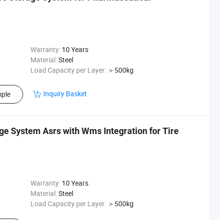
Warranty:
10 Years
Material:
Steel
Load Capacity per Layer:
＞500kg
Inquiry Basket
ple
ge System Asrs with Wms Integration for Tire
Warranty:
10 Years
Material:
Steel
Load Capacity per Layer:
＞500kg