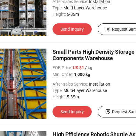
After-sales Service:
Installation
Type:
Multi-Layer Warehouse
Height:
5-35m
Send Inquiry
Request Sam
Small Parts High Density Storage 
Components Warehouse
FOB Price:
/ kg
US $1
Min. Order:
1,000 kg
After-sales Service:
Installation
Type:
Multi-Layer Warehouse
Height:
5-35m
Send Inquiry
Request Sam
High Efficiency Robotic Shuttle A