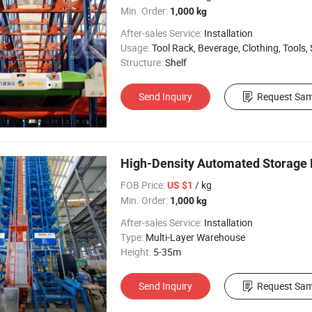
Min. Order:
1,000 kg
After-sales Service:
Installation
Usage:
Tool Rack, Beverage, Clothing, Tools, Supermarket, Food, Industrial, War
Structure:
Shelf
Send Inquiry
Request Sam
High-Density Automated Storage Ro
FOB Price:
/ kg
US $1
Min. Order:
1,000 kg
After-sales Service:
Installation
Type:
Multi-Layer Warehouse
Height:
5-35m
Send Inquiry
Request Sam