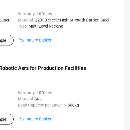
Warranty:
10 Years
ehouse Rack
Material:
Q235B Steel / High-Strength Carbon Steel
Type:
Multi-Level Racking
Inquiry Basket
ple
botic Asrs for Production Facilities
Warranty:
10 Years
Material:
Steel
Load Capacity per Layer:
＞500kg
Inquiry Basket
ple