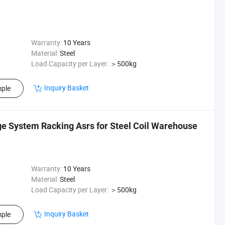
Warranty:
10 Years
Material:
Steel
Load Capacity per Layer:
＞500kg
Inquiry Basket
ple
e System Racking Asrs for Steel Coil Warehouse
Warranty:
10 Years
Material:
Steel
Load Capacity per Layer:
＞500kg
Inquiry Basket
ple