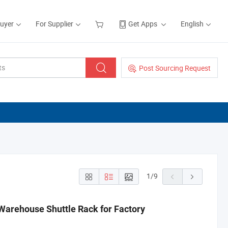
Buyer
For Supplier
Get Apps
English
Post Sourcing Request
1
/
9
Warehouse Shuttle Rack for Factory