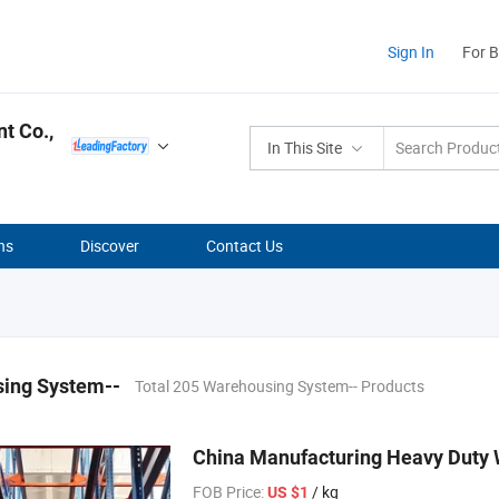
Sign In
For 
t Co.,
In This Site
ns
Discover
Contact Us
ing System--
Total 205 Warehousing System-- Products
China Manufacturing Heavy Duty 
FOB Price:
/ kg
US $1