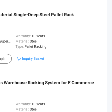
rial Single-Deep Steel Pallet Rack
Warranty:
10 Years
ehouse Rack
Material:
Steel
Type:
Pallet Racking
Inquiry Basket
ple
srs Warehouse Racking System for E Commerce
Warranty:
10 Years
Material:
Steel