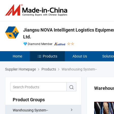
Jiangsu NOVA Intelligent Logistics Equipmen
Ltd.
Diamond Member
Home
Products
About Us
Solutio
Supplier Homepage
Products
Warehousing System--
Warehous
Product Groups
Warehousing System--