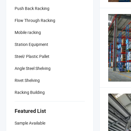
Push Back Racking
Flow Through Racking
Mobile racking
Station Equipment
Steel/ Plastic Pallet
Angle Steel Shelving
Rivet Shelving
Racking Building
Featured List
Sample Available