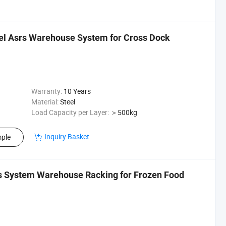
eel Asrs Warehouse System for Cross Dock
Warranty:
10 Years
Material:
Steel
Load Capacity per Layer:
＞500kg
Inquiry Basket
ple
s System Warehouse Racking for Frozen Food