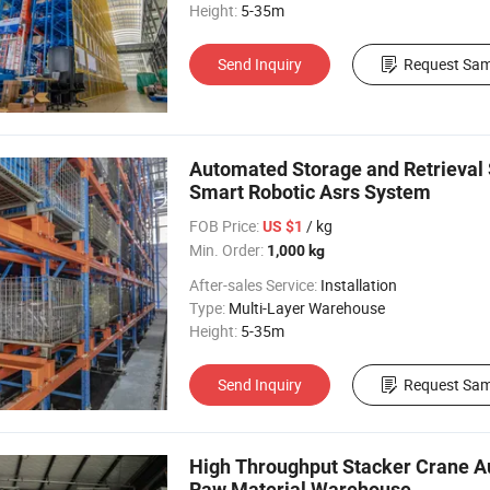
Height:
5-35m
Send Inquiry
Request Sam
Automated Storage and Retrieval 
Smart Robotic Asrs System
FOB Price:
/ kg
US $1
Min. Order:
1,000 kg
After-sales Service:
Installation
Type:
Multi-Layer Warehouse
Height:
5-35m
Send Inquiry
Request Sam
High Throughput Stacker Crane A
Raw Material Warehouse