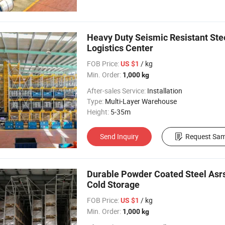
Heavy Duty Seismic Resistant St
Logistics Center
FOB Price:
/ kg
US $1
Min. Order:
1,000 kg
After-sales Service:
Installation
Type:
Multi-Layer Warehouse
Height:
5-35m
Send Inquiry
Request Sam
Durable Powder Coated Steel Asr
Cold Storage
FOB Price:
/ kg
US $1
Min. Order:
1,000 kg