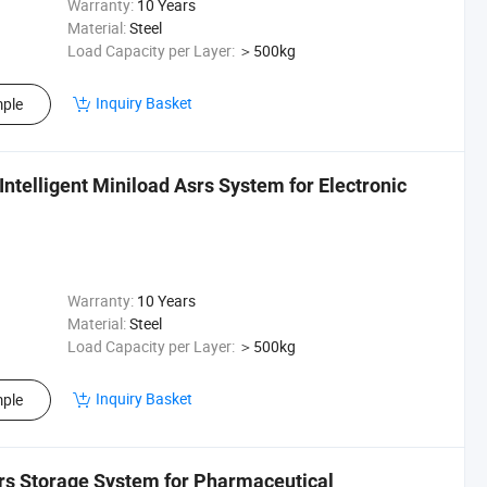
Warranty:
10 Years
Material:
Steel
Load Capacity per Layer:
＞500kg
Inquiry Basket
ple
Intelligent Miniload Asrs System for Electronic
Warranty:
10 Years
Material:
Steel
Load Capacity per Layer:
＞500kg
Inquiry Basket
ple
srs Storage System for Pharmaceutical