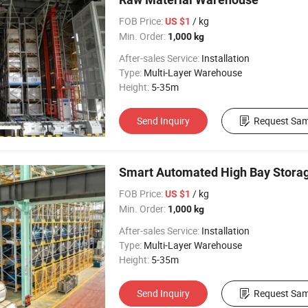
FOB Price:
/ kg
US $1
Min. Order:
1,000 kg
After-sales Service:
Installation
Type:
Multi-Layer Warehouse
Height:
5-35m
Send Inquiry
Request Sam
Smart Automated High Bay Storag
FOB Price:
/ kg
US $1
Min. Order:
1,000 kg
After-sales Service:
Installation
Type:
Multi-Layer Warehouse
Height:
5-35m
Send Inquiry
Request Sam