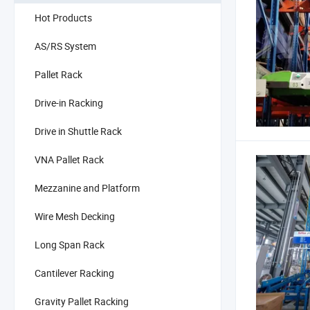
Hot Products
AS/RS System
Pallet Rack
Drive-in Racking
Drive in Shuttle Rack
VNA Pallet Rack
Mezzanine and Platform
Wire Mesh Decking
Long Span Rack
Cantilever Racking
Gravity Pallet Racking